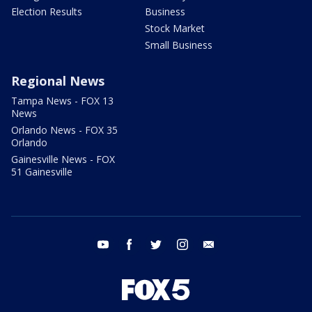
Election Results
Business
Stock Market
Small Business
Regional News
Tampa News - FOX 13
News
Orlando News - FOX 35
Orlando
Gainesville News - FOX
51 Gainesville
youtube
facebook
twitter
instagram
email