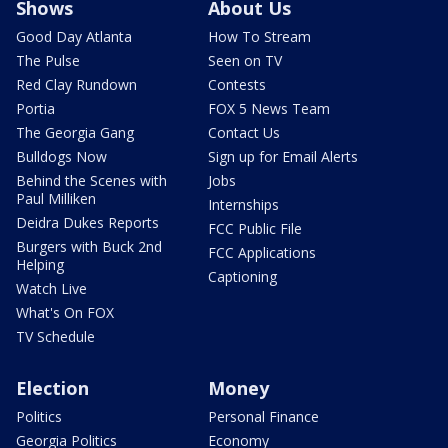
Shows
About Us
Good Day Atlanta
How To Stream
The Pulse
Seen on TV
Red Clay Rundown
Contests
Portia
FOX 5 News Team
The Georgia Gang
Contact Us
Bulldogs Now
Sign up for Email Alerts
Behind the Scenes with
Jobs
Paul Milliken
Internships
Deidra Dukes Reports
FCC Public File
Burgers with Buck 2nd
FCC Applications
Helping
Captioning
Watch Live
What's On FOX
TV Schedule
Election
Money
Politics
Personal Finance
Georgia Politics
Economy