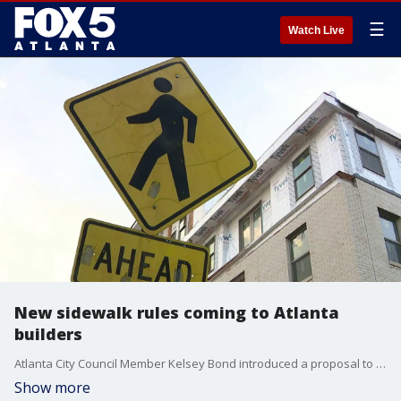
☰
Watch Live
New sidewalk rules coming to Atlanta
builders
Atlanta City Council Member Kelsey Bond introduced a proposal to mandate temporary construction walkways because builders block public paths, according to city leaders and advocates.
Show more