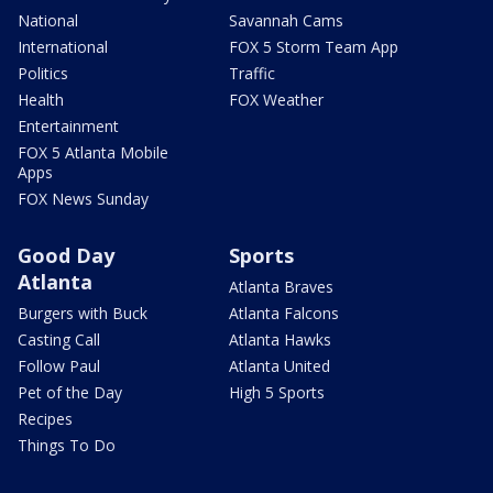
National
Savannah Cams
International
FOX 5 Storm Team App
Politics
Traffic
Health
FOX Weather
Entertainment
FOX 5 Atlanta Mobile
Apps
FOX News Sunday
Good Day
Sports
Atlanta
Atlanta Braves
Burgers with Buck
Atlanta Falcons
Casting Call
Atlanta Hawks
Follow Paul
Atlanta United
Pet of the Day
High 5 Sports
Recipes
Things To Do