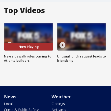
Top Videos
Now Playing
New sidewalk rules coming to
Unusual lunch request leads to
Atlanta builders
friendship
News
Weather
Local
Closings
Crime & Public Safety
Netcams