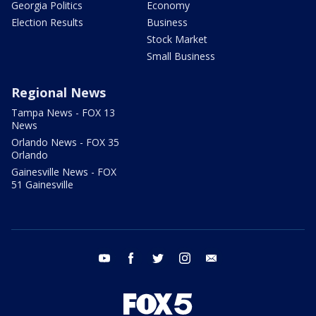
Georgia Politics
Economy
Election Results
Business
Stock Market
Small Business
Regional News
Tampa News - FOX 13
News
Orlando News - FOX 35
Orlando
Gainesville News - FOX
51 Gainesville
youtube
facebook
twitter
instagram
email