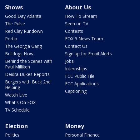
Shows
About Us
Good Day Atlanta
How To Stream
The Pulse
Seen on TV
Red Clay Rundown
Contests
Portia
FOX 5 News Team
The Georgia Gang
Contact Us
Bulldogs Now
Sign up for Email Alerts
Behind the Scenes with
Jobs
Paul Milliken
Internships
Deidra Dukes Reports
FCC Public File
Burgers with Buck 2nd
FCC Applications
Helping
Captioning
Watch Live
What's On FOX
TV Schedule
Election
Money
Politics
Personal Finance