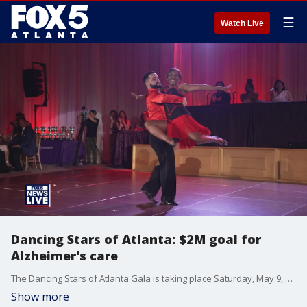
☰
Watch Live
Dancing Stars of Atlanta: $2M goal for
Alzheimer's care
The Dancing Stars of Atlanta Gala is taking place Saturday, May 9, 2026 at the Intercontinental Buckhead, with organizers aiming to raise a record-breaking $2 million to support Georgia families impacted by Alzheimer’s and dementia. Event chairperson Susan Been joined the program to discuss the year-long preparation and the importance of the funds the event raises.
Show more