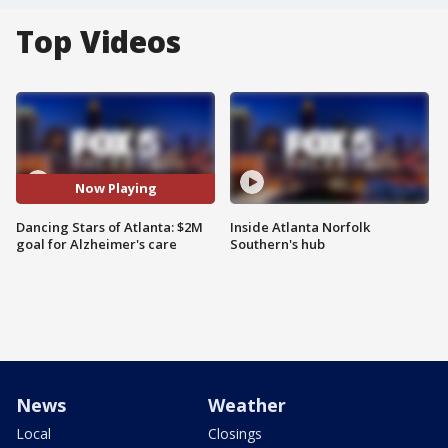
Top Videos
Now Playing
Dancing Stars of Atlanta: $2M
Inside Atlanta Norfolk
goal for Alzheimer's care
Southern's hub
News
Weather
Local
Closings