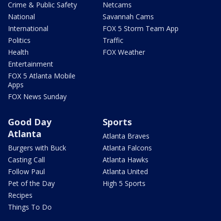
Crime & Public Safety
Netcams
National
Savannah Cams
International
FOX 5 Storm Team App
Politics
Traffic
Health
FOX Weather
Entertainment
FOX 5 Atlanta Mobile
Apps
FOX News Sunday
Good Day
Sports
Atlanta
Atlanta Braves
Burgers with Buck
Atlanta Falcons
Casting Call
Atlanta Hawks
Follow Paul
Atlanta United
Pet of the Day
High 5 Sports
Recipes
Things To Do