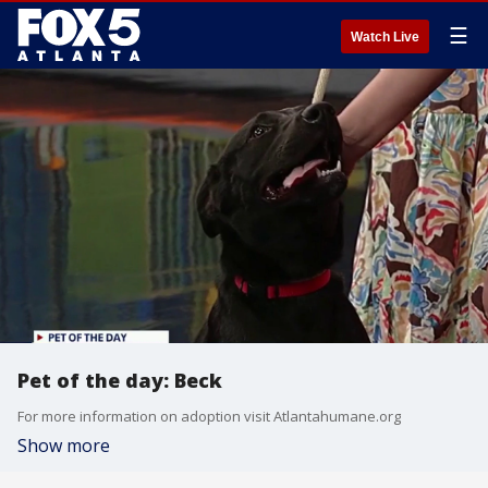
☰
Watch Live
Pet of the day: Beck
For more information on adoption visit Atlantahumane.org
Show more