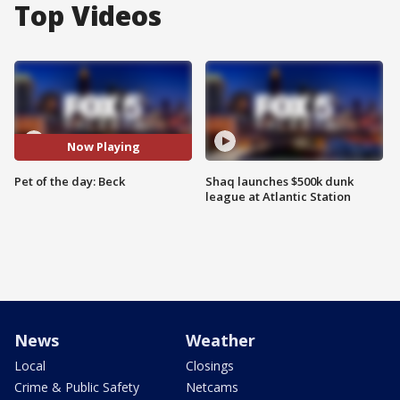
Top Videos
Now Playing
Pet of the day: Beck
Shaq launches $500k dunk
league at Atlantic Station
News
Weather
Local
Closings
Crime & Public Safety
Netcams