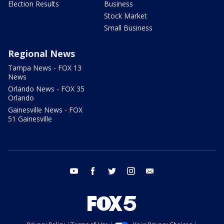
Election Results
Business
Stock Market
Small Business
Regional News
Tampa News - FOX 13
News
Orlando News - FOX 35
Orlando
Gainesville News - FOX
51 Gainesville
youtube
facebook
twitter
instagram
email