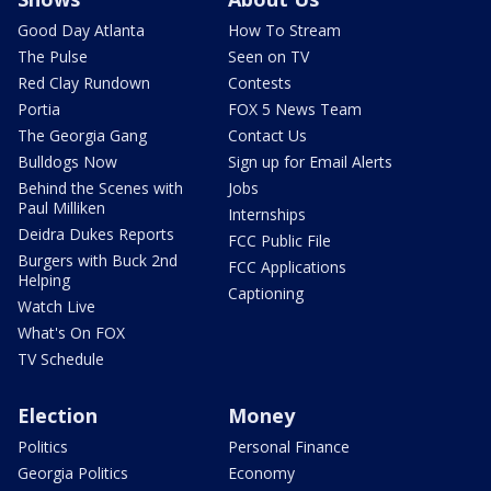
Good Day Atlanta
How To Stream
The Pulse
Seen on TV
Red Clay Rundown
Contests
Portia
FOX 5 News Team
The Georgia Gang
Contact Us
Bulldogs Now
Sign up for Email Alerts
Behind the Scenes with
Jobs
Paul Milliken
Internships
Deidra Dukes Reports
FCC Public File
Burgers with Buck 2nd
FCC Applications
Helping
Captioning
Watch Live
What's On FOX
TV Schedule
Election
Money
Politics
Personal Finance
Georgia Politics
Economy