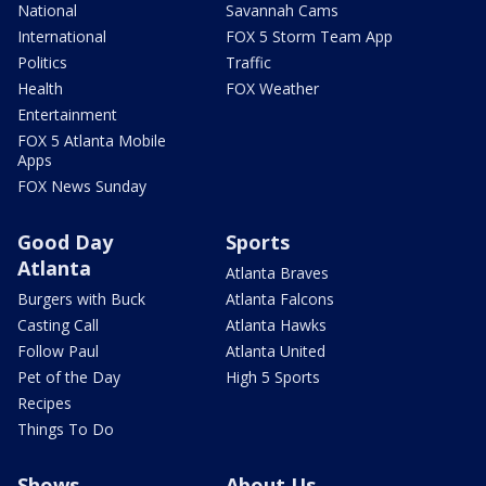
National
Savannah Cams
International
FOX 5 Storm Team App
Politics
Traffic
Health
FOX Weather
Entertainment
FOX 5 Atlanta Mobile
Apps
FOX News Sunday
Good Day
Sports
Atlanta
Atlanta Braves
Burgers with Buck
Atlanta Falcons
Casting Call
Atlanta Hawks
Follow Paul
Atlanta United
Pet of the Day
High 5 Sports
Recipes
Things To Do
Shows
About Us