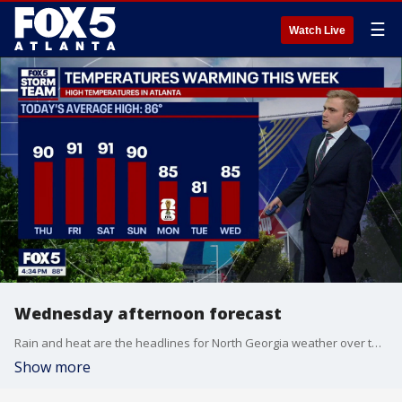
☰
Watch Live
Wednesday afternoon forecast
Rain and heat are the headlines for North Georgia weather over the next week. Here's your latest forecast update.
Show more