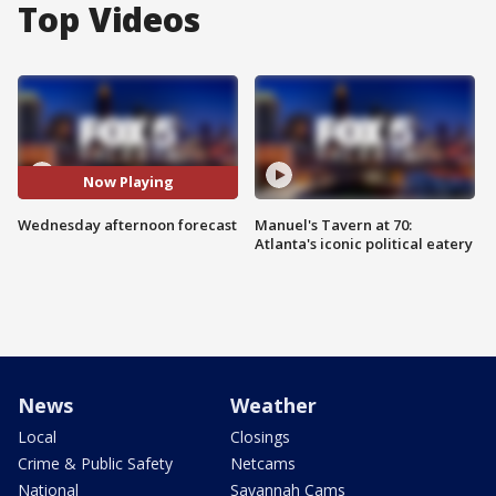
Top Videos
Now Playing
Wednesday afternoon forecast
Manuel's Tavern at 70:
Atlanta's iconic political eatery
News
Weather
Local
Closings
Crime & Public Safety
Netcams
National
Savannah Cams