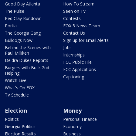
Good Day Atlanta
How To Stream
The Pulse
Seen on TV
Red Clay Rundown
Contests
Portia
FOX 5 News Team
The Georgia Gang
Contact Us
Bulldogs Now
Sign up for Email Alerts
Behind the Scenes with
Jobs
Paul Milliken
Internships
Deidra Dukes Reports
FCC Public File
Burgers with Buck 2nd
FCC Applications
Helping
Captioning
Watch Live
What's On FOX
TV Schedule
Election
Money
Politics
Personal Finance
Georgia Politics
Economy
Election Results
Business