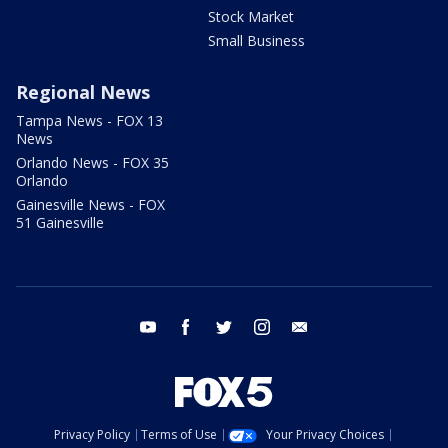
Stock Market
Small Business
Regional News
Tampa News - FOX 13
News
Orlando News - FOX 35
Orlando
Gainesville News - FOX
51 Gainesville
youtube
facebook
twitter
instagram
email
Privacy Policy
Terms of Use
Your Privacy Choices