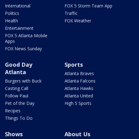
International
FOX 5 Storm Team App
Politics
Traffic
Health
FOX Weather
Entertainment
FOX 5 Atlanta Mobile
Apps
FOX News Sunday
Good Day
Sports
Atlanta
Atlanta Braves
Burgers with Buck
Atlanta Falcons
Casting Call
Atlanta Hawks
Follow Paul
Atlanta United
Pet of the Day
High 5 Sports
Recipes
Things To Do
Shows
About Us