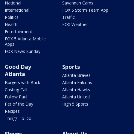
National
Savannah Cams
International
FOX 5 Storm Team App
Politics
Traffic
Health
FOX Weather
Entertainment
FOX 5 Atlanta Mobile
Apps
FOX News Sunday
Good Day
Sports
Atlanta
Atlanta Braves
Burgers with Buck
Atlanta Falcons
Casting Call
Atlanta Hawks
Follow Paul
Atlanta United
Pet of the Day
High 5 Sports
Recipes
Things To Do
Shows
About Us