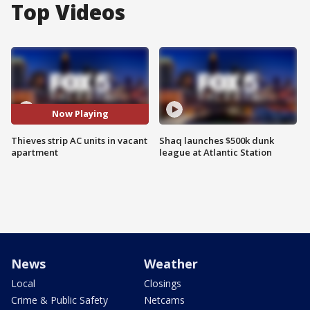
Top Videos
Now Playing
Thieves strip AC units in vacant
Shaq launches $500k dunk
apartment
league at Atlantic Station
News
Weather
Local
Closings
Crime & Public Safety
Netcams