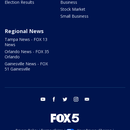
Election Results
Business
Stock Market
Small Business
Regional News
Tampa News - FOX 13
News
Orlando News - FOX 35
Orlando
Gainesville News - FOX
51 Gainesville
youtube
facebook
twitter
instagram
email