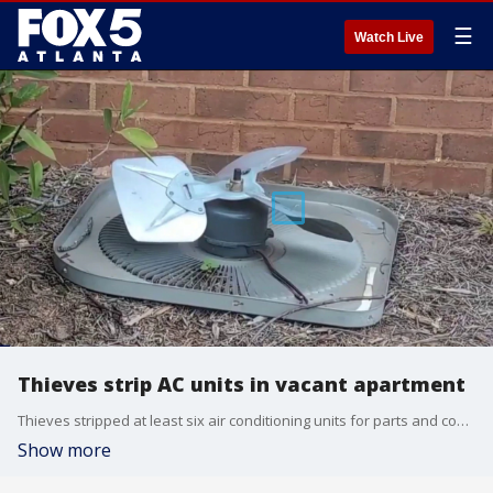
☰
Watch Live
Thieves strip AC units in vacant apartment
Thieves stripped at least six air conditioning units for parts and copper at a southeast Atlanta apartment complex, leaving vulnerable residents without cooling, according to police.
Show more