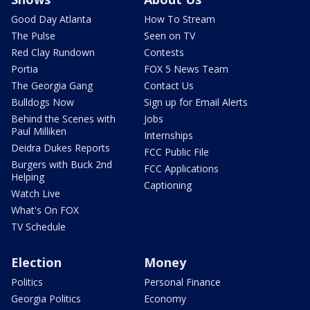
Good Day Atlanta
How To Stream
The Pulse
Seen on TV
Red Clay Rundown
Contests
Portia
FOX 5 News Team
The Georgia Gang
Contact Us
Bulldogs Now
Sign up for Email Alerts
Behind the Scenes with
Jobs
Paul Milliken
Internships
Deidra Dukes Reports
FCC Public File
Burgers with Buck 2nd
FCC Applications
Helping
Captioning
Watch Live
What's On FOX
TV Schedule
Election
Money
Politics
Personal Finance
Georgia Politics
Economy