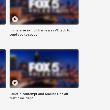
r
Immersive exhibit harnesses VR tech to
send you to space
s
Fauci in contempt and Marine One air
traffic incident