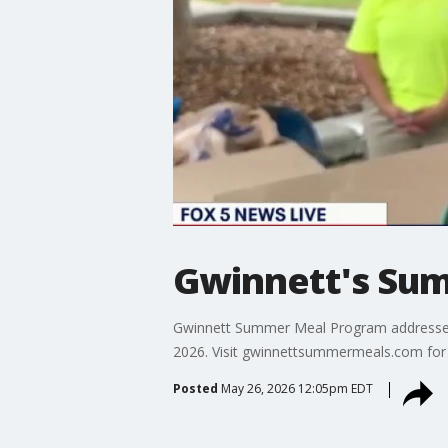
Gwinnett's Sum
Gwinnett Summer Meal Program addresses fo
2026. Visit gwinnettsummermeals.com for 
Posted
May 26, 2026 12:05pm EDT