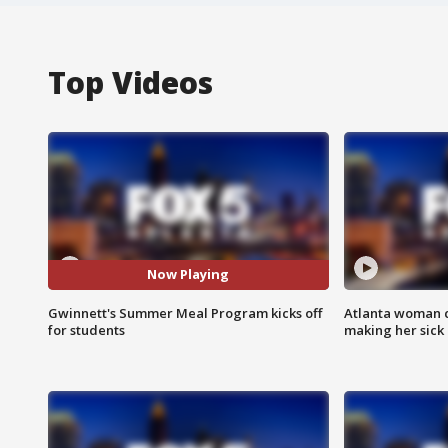
Top Videos
Now Playing
Gwinnett's Summer Meal Program kicks off
Atlanta woman c
for students
making her sick