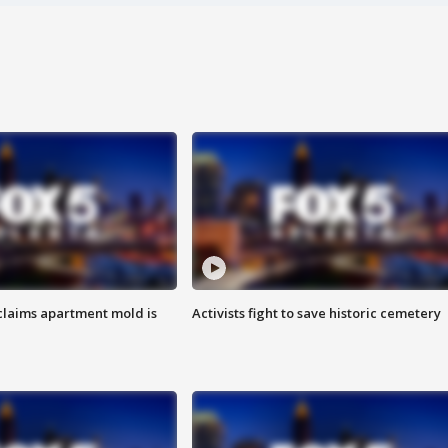
laims apartment mold is
Activists fight to save historic cemetery