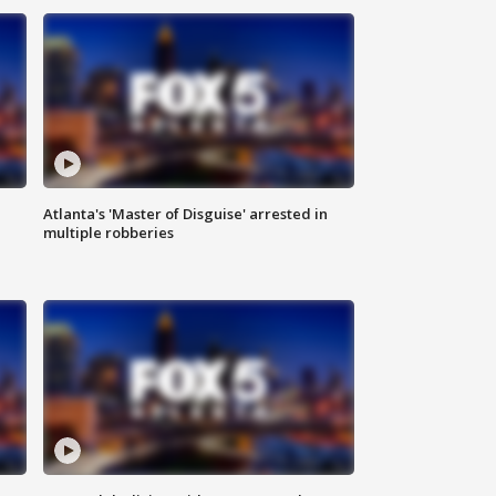
Atlanta's 'Master of Disguise' arrested in
multiple robberies