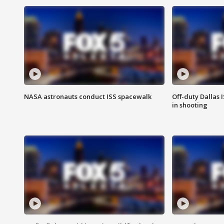
NASA astronauts conduct ISS spacewalk
Off-duty Dallas I
in shooting