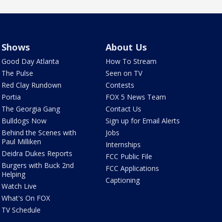
Shows
About Us
Good Day Atlanta
How To Stream
The Pulse
Seen on TV
Red Clay Rundown
Contests
Portia
FOX 5 News Team
The Georgia Gang
Contact Us
Bulldogs Now
Sign up for Email Alerts
Behind the Scenes with
Jobs
Paul Milliken
Internships
Deidra Dukes Reports
FCC Public File
Burgers with Buck 2nd
FCC Applications
Helping
Captioning
Watch Live
What's On FOX
TV Schedule