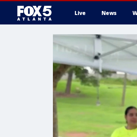
Live
News
W