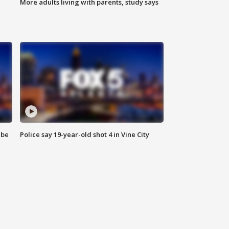
More adults living with parents, study says
 be
Police say 19-year-old shot 4 in Vine City