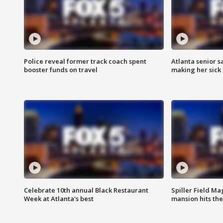
Police reveal former track coach spent
Atlanta senior s
booster funds on travel
making her sick
Celebrate 10th annual Black Restaurant
Spiller Field Ma
Week at Atlanta's best
mansion hits th