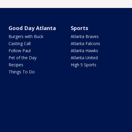
Good Day Atlanta
Sports
Burgers with Buck
Atlanta Braves
Casting Call
Atlanta Falcons
Follow Paul
Atlanta Hawks
Pet of the Day
Atlanta United
Recipes
High 5 Sports
Things To Do