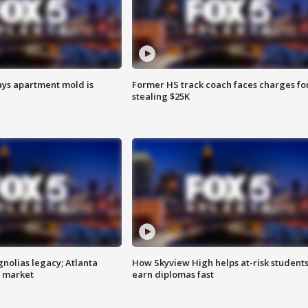
ays apartment mold is
Former HS track coach faces charges fo
stealing $25K
gnolias legacy; Atlanta
How Skyview High helps at-risk student
e market
earn diplomas fast