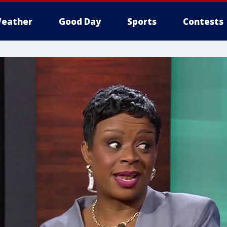
eather
Good Day
Sports
Contests