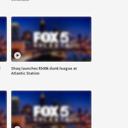
d
Shaq launches $500k dunk league at
Atlantic Station