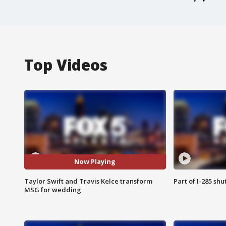
Top Videos
Now Playing
Taylor Swift and Travis Kelce transform
Part of I-285 sh
MSG for wedding