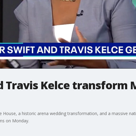
d Travis Kelce transform 
e House, a historic arena wedding transformation, and a massive nati
ions on Monday.