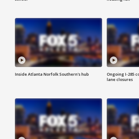
Inside Atlanta Norfolk Southern's hub
Ongoing I-285 co
lane closures