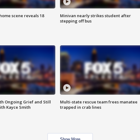
home scene reveals 18
Minivan nearly strikes student after
stepping off bus
th Ongoing Grief and Still
Multi-state rescue team frees manatee
ith Kayce Smith
trapped in crab lines
Show More