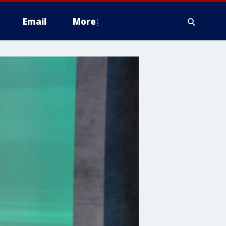
Email
More