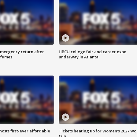
 emergency return after
HBCU college fair and career expo
h fumes
underway in Atlanta
hosts first-ever affordable
Tickets heating up for Women's 2027 Wo
Cup