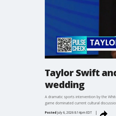
Taylor Swift an
wedding
A dramatic sports intervention by the Whit
game dominated current cultural discuss
Posted
July 6, 2026 8:14pm EDT