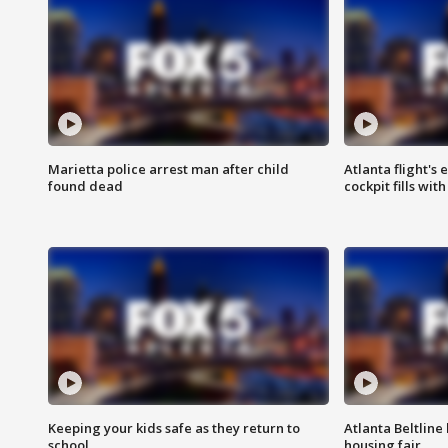
Marietta police arrest man after child
Atlanta flight's
found dead
cockpit fills wit
Keeping your kids safe as they return to
Atlanta Beltline 
school
housing fair