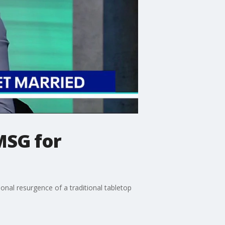
MSG for
onal resurgence of a traditional tabletop