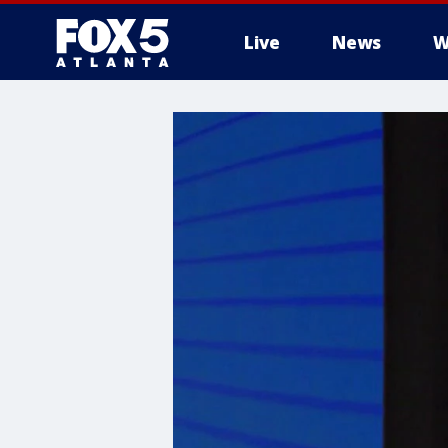
Live
News
W