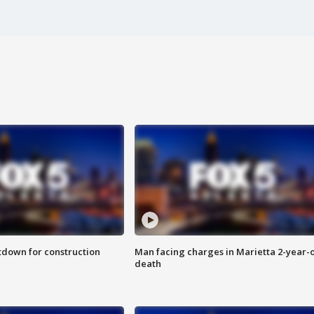
utdown for construction
Man facing charges in Marietta 2-year-o
death