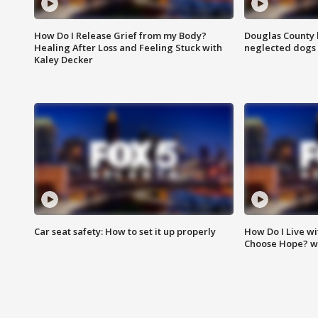
How Do I Release Grief from my Body?
Douglas County 
Healing After Loss and Feeling Stuck with
neglected dogs
Kaley Decker
Car seat safety: How to set it up properly
How Do I Live wi
Choose Hope? w