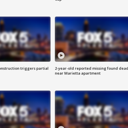
nstruction triggers partial
2-year-old reported missing found dea
near Marietta apartment