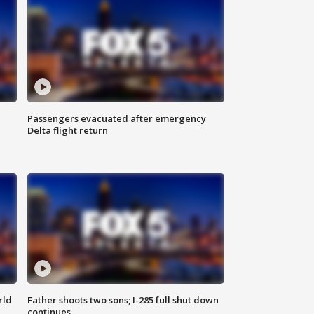
Passengers evacuated after emergency
Delta flight return
rld
Father shoots two sons; I-285 full shut down
continues