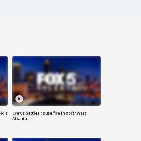
ld's
Crews battles house fire in northwest
Atlanta