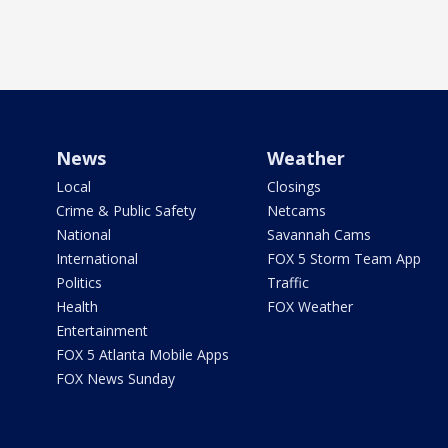
News
Weather
Local
Closings
Crime & Public Safety
Netcams
National
Savannah Cams
International
FOX 5 Storm Team App
Politics
Traffic
Health
FOX Weather
Entertainment
FOX 5 Atlanta Mobile Apps
FOX News Sunday