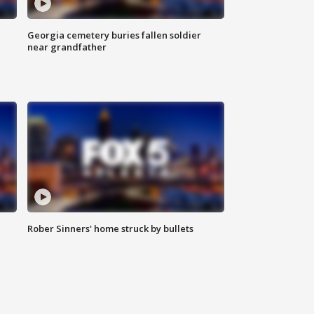
Georgia cemetery buries fallen soldier
near grandfather
Rober Sinners' home struck by bullets