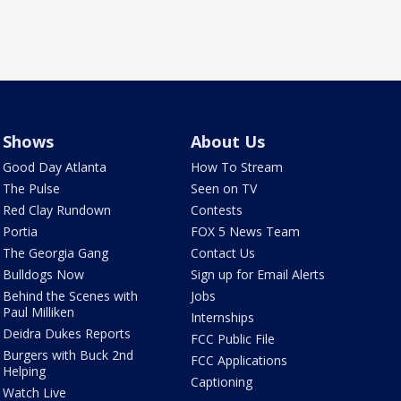
Shows
About Us
Good Day Atlanta
How To Stream
The Pulse
Seen on TV
Red Clay Rundown
Contests
Portia
FOX 5 News Team
The Georgia Gang
Contact Us
Bulldogs Now
Sign up for Email Alerts
Behind the Scenes with
Jobs
Paul Milliken
Internships
Deidra Dukes Reports
FCC Public File
Burgers with Buck 2nd
FCC Applications
Helping
Captioning
Watch Live