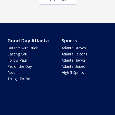
Good Day Atlanta
Sports
Burgers with Buck
Atlanta Braves
Casting Call
Atlanta Falcons
Follow Paul
Atlanta Hawks
Pet of the Day
Atlanta United
Recipes
High 5 Sports
Things To Do