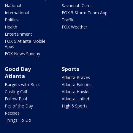
National
Savannah Cams
International
FOX 5 Storm Team App
Politics
Traffic
Health
FOX Weather
Entertainment
FOX 5 Atlanta Mobile
Apps
FOX News Sunday
Good Day
Sports
Atlanta
Atlanta Braves
Burgers with Buck
Atlanta Falcons
Casting Call
Atlanta Hawks
Follow Paul
Atlanta United
Pet of the Day
High 5 Sports
Recipes
Things To Do