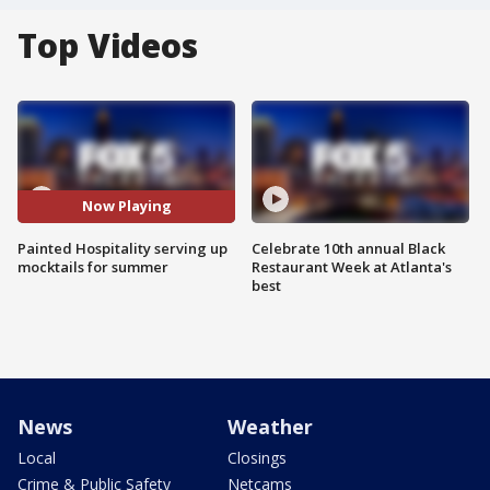
Top Videos
Now Playing
Painted Hospitality serving up
Celebrate 10th annual Black
mocktails for summer
Restaurant Week at Atlanta's
best
News
Weather
Local
Closings
Crime & Public Safety
Netcams