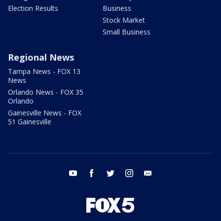
Election Results
Business
Stock Market
Small Business
Regional News
Tampa News - FOX 13
News
Orlando News - FOX 35
Orlando
Gainesville News - FOX
51 Gainesville
youtube
facebook
twitter
instagram
email