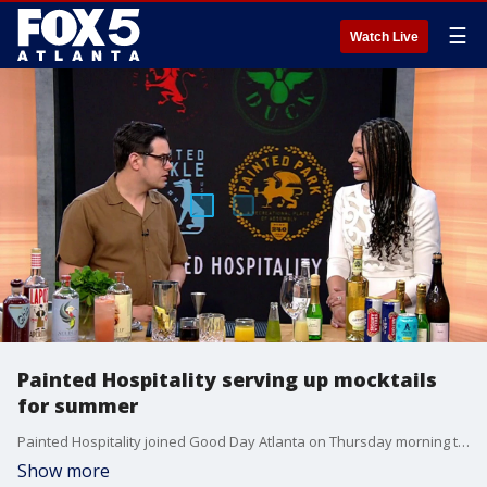
☰
Watch Live
Painted Hospitality serving up mocktails
for summer
Painted Hospitality joined Good Day Atlanta on Thursday morning to talk about some of the mocktails they are serving this summer.
Show more