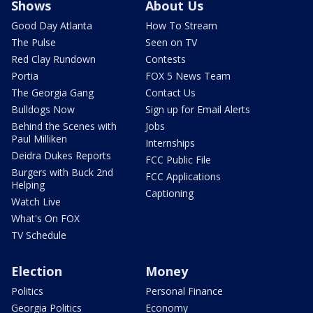
Shows
About Us
Good Day Atlanta
How To Stream
The Pulse
Seen on TV
Red Clay Rundown
Contests
Portia
FOX 5 News Team
The Georgia Gang
Contact Us
Bulldogs Now
Sign up for Email Alerts
Behind the Scenes with
Jobs
Paul Milliken
Internships
Deidra Dukes Reports
FCC Public File
Burgers with Buck 2nd
FCC Applications
Helping
Captioning
Watch Live
What's On FOX
TV Schedule
Election
Money
Politics
Personal Finance
Georgia Politics
Economy