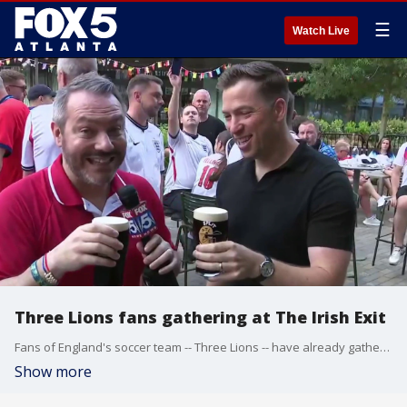
☰
Watch Live
Three Lions fans gathering at The Irish Exit
Fans of England's soccer team -- Three Lions -- have already gathered at The Irish Exit at Centennial Yards, which is close to Atlanta Stadium. Good Day Atlanta's Paul Milliken is there with Irish sports broadcaster and studio host for Major Soccer League, Kevin Egan.
Show more