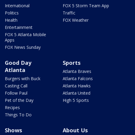
International
FOX 5 Storm Team App
Politics
Traffic
Health
FOX Weather
Entertainment
FOX 5 Atlanta Mobile
Apps
FOX News Sunday
Good Day
Sports
Atlanta
Atlanta Braves
Burgers with Buck
Atlanta Falcons
Casting Call
Atlanta Hawks
Follow Paul
Atlanta United
Pet of the Day
High 5 Sports
Recipes
Things To Do
Shows
About Us