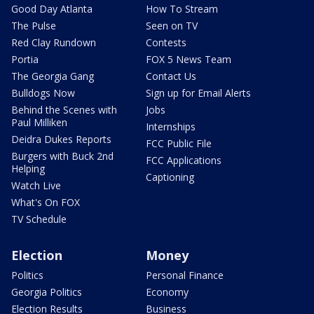
Good Day Atlanta
How To Stream
The Pulse
Seen on TV
Red Clay Rundown
Contests
Portia
FOX 5 News Team
The Georgia Gang
Contact Us
Bulldogs Now
Sign up for Email Alerts
Behind the Scenes with
Jobs
Paul Milliken
Internships
Deidra Dukes Reports
FCC Public File
Burgers with Buck 2nd
FCC Applications
Helping
Captioning
Watch Live
What's On FOX
TV Schedule
Election
Money
Politics
Personal Finance
Georgia Politics
Economy
Election Results
Business