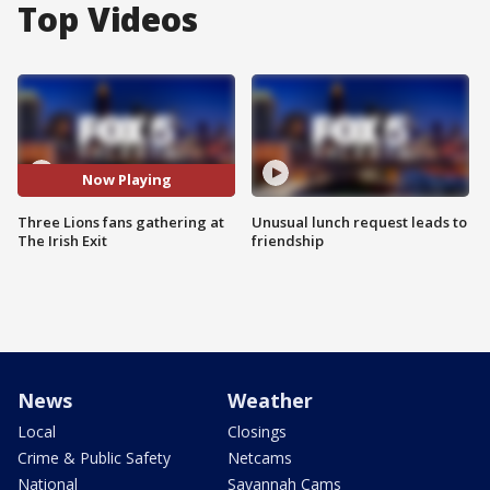
Top Videos
Now Playing
Three Lions fans gathering at
Unusual lunch request leads to
The Irish Exit
friendship
News
Weather
Local
Closings
Crime & Public Safety
Netcams
National
Savannah Cams