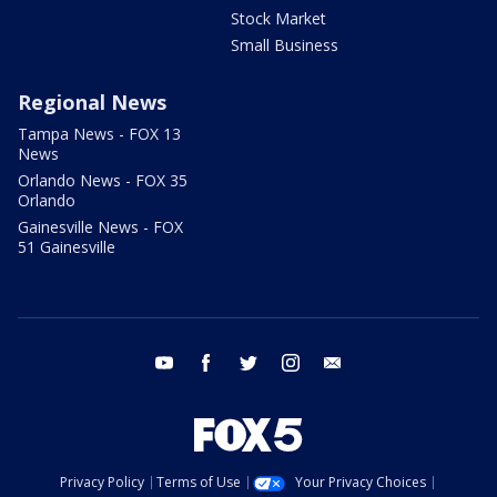
Stock Market
Small Business
Regional News
Tampa News - FOX 13
News
Orlando News - FOX 35
Orlando
Gainesville News - FOX
51 Gainesville
youtube
facebook
twitter
instagram
email
Privacy Policy
Terms of Use
Your Privacy Choices