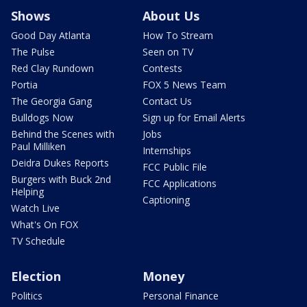
Shows
About Us
Good Day Atlanta
How To Stream
The Pulse
Seen on TV
Red Clay Rundown
Contests
Portia
FOX 5 News Team
The Georgia Gang
Contact Us
Bulldogs Now
Sign up for Email Alerts
Behind the Scenes with
Jobs
Paul Milliken
Internships
Deidra Dukes Reports
FCC Public File
Burgers with Buck 2nd
FCC Applications
Helping
Captioning
Watch Live
What's On FOX
TV Schedule
Election
Money
Politics
Personal Finance