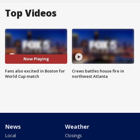
Top Videos
Now Playing
Fans also excited in Boston for
Crews battles house fire in
World Cup match
northwest Atlanta
News
Weather
Local
Closings