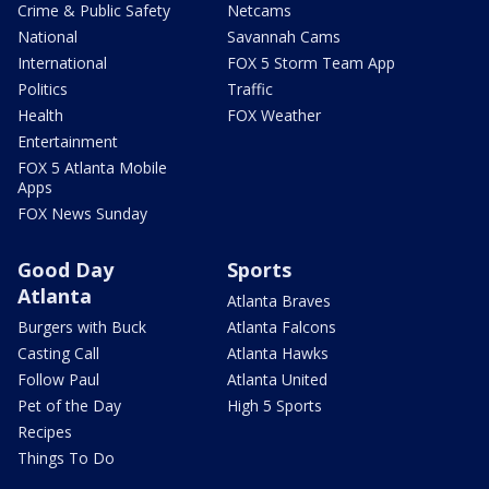
Crime & Public Safety
Netcams
National
Savannah Cams
International
FOX 5 Storm Team App
Politics
Traffic
Health
FOX Weather
Entertainment
FOX 5 Atlanta Mobile
Apps
FOX News Sunday
Good Day
Sports
Atlanta
Atlanta Braves
Burgers with Buck
Atlanta Falcons
Casting Call
Atlanta Hawks
Follow Paul
Atlanta United
Pet of the Day
High 5 Sports
Recipes
Things To Do