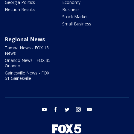
Georgia Politics
Economy
Election Results
Business
Stock Market
Small Business
Regional News
Tampa News - FOX 13
News
Orlando News - FOX 35
Orlando
Gainesville News - FOX
51 Gainesville
youtube
facebook
twitter
instagram
email