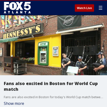
☰
Watch Live
Fans also excited in Boston for World Cup
match
Fans are also excited in Boston for today's World Cup match between Scotland and Morocco.
Show more