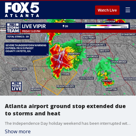
☰
Watch Live
Atlanta airport ground stop extended due
to storms and heat
The Independence Day holiday weekend has been interrupted with intense heat and storms around the metro Atlanta area. A ground stop is in effect until 4 p.m. on Friday, July 3, 2026 at Hartsfield-Jackson International Airport due to proximity of heavy lightening strikes.
Show more