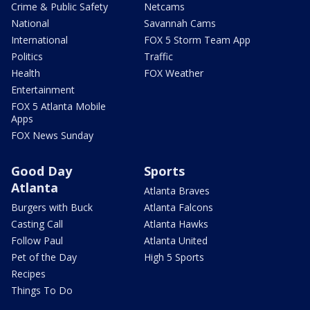
Crime & Public Safety
Netcams
National
Savannah Cams
International
FOX 5 Storm Team App
Politics
Traffic
Health
FOX Weather
Entertainment
FOX 5 Atlanta Mobile
Apps
FOX News Sunday
Good Day
Sports
Atlanta
Atlanta Braves
Burgers with Buck
Atlanta Falcons
Casting Call
Atlanta Hawks
Follow Paul
Atlanta United
Pet of the Day
High 5 Sports
Recipes
Things To Do