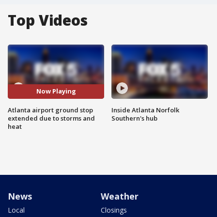
Top Videos
Now Playing
Atlanta airport ground stop
Inside Atlanta Norfolk
extended due to storms and
Southern's hub
heat
News
Weather
Local
Closings