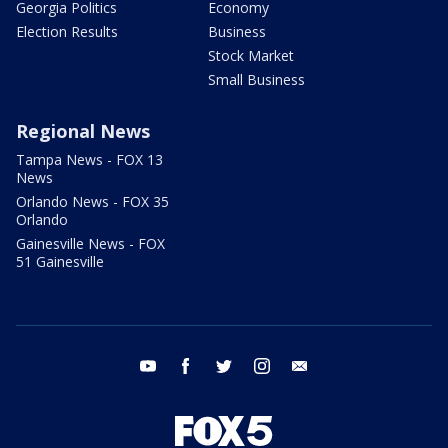
Georgia Politics
Economy
Election Results
Business
Stock Market
Small Business
Regional News
Tampa News - FOX 13
News
Orlando News - FOX 35
Orlando
Gainesville News - FOX
51 Gainesville
youtube
facebook
twitter
instagram
email