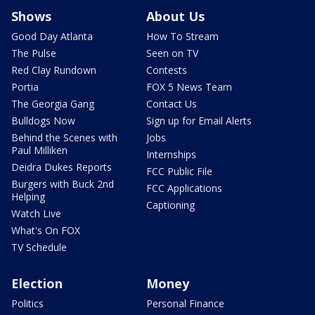
Shows
About Us
Good Day Atlanta
How To Stream
The Pulse
Seen on TV
Red Clay Rundown
Contests
Portia
FOX 5 News Team
The Georgia Gang
Contact Us
Bulldogs Now
Sign up for Email Alerts
Behind the Scenes with
Jobs
Paul Milliken
Internships
Deidra Dukes Reports
FCC Public File
Burgers with Buck 2nd
FCC Applications
Helping
Captioning
Watch Live
What's On FOX
TV Schedule
Election
Money
Politics
Personal Finance