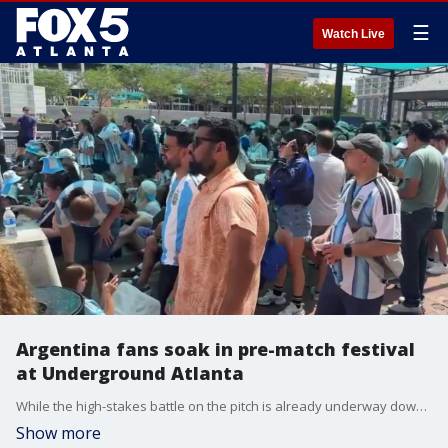
☰
Watch Live
Argentina fans soak in pre-match festival
at Underground Atlanta
While the high-stakes battle on the pitch is already underway down the street, the celebratory spirit remains completely alive at Underground Atlanta for traveling fans who are tuning into the action from the heart of downtown.
Show more