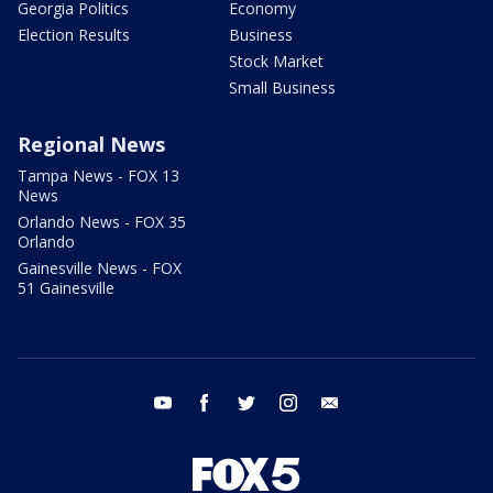
Georgia Politics
Economy
Election Results
Business
Stock Market
Small Business
Regional News
Tampa News - FOX 13
News
Orlando News - FOX 35
Orlando
Gainesville News - FOX
51 Gainesville
youtube
facebook
twitter
instagram
email