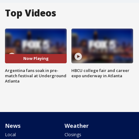
Top Videos
Now Playing
Argentina fans soak in pre-
HBCU college fair and career
match festival at Underground
expo underway in Atlanta
Atlanta
News
Weather
Local
Closings