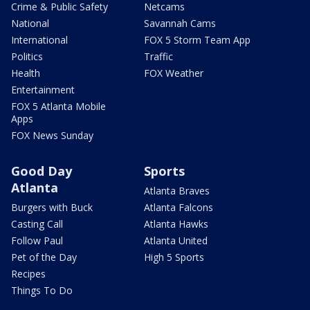
Crime & Public Safety
Netcams
National
Savannah Cams
International
FOX 5 Storm Team App
Politics
Traffic
Health
FOX Weather
Entertainment
FOX 5 Atlanta Mobile
Apps
FOX News Sunday
Good Day
Sports
Atlanta
Atlanta Braves
Burgers with Buck
Atlanta Falcons
Casting Call
Atlanta Hawks
Follow Paul
Atlanta United
Pet of the Day
High 5 Sports
Recipes
Things To Do