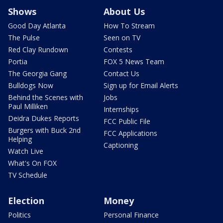
Shows
About Us
Good Day Atlanta
How To Stream
The Pulse
Seen on TV
Red Clay Rundown
Contests
Portia
FOX 5 News Team
The Georgia Gang
Contact Us
Bulldogs Now
Sign up for Email Alerts
Behind the Scenes with
Jobs
Paul Milliken
Internships
Deidra Dukes Reports
FCC Public File
Burgers with Buck 2nd
FCC Applications
Helping
Captioning
Watch Live
What's On FOX
TV Schedule
Election
Money
Politics
Personal Finance