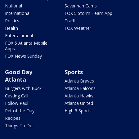
National
Savannah Cams
International
FOX 5 Storm Team App
Politics
Traffic
Health
FOX Weather
Entertainment
FOX 5 Atlanta Mobile
Apps
FOX News Sunday
Good Day
Sports
Atlanta
Atlanta Braves
Burgers with Buck
Atlanta Falcons
Casting Call
Atlanta Hawks
Follow Paul
Atlanta United
Pet of the Day
High 5 Sports
Recipes
Things To Do