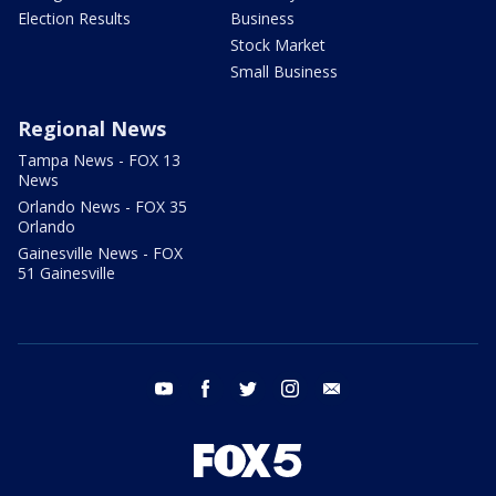
Election Results
Business
Stock Market
Small Business
Regional News
Tampa News - FOX 13
News
Orlando News - FOX 35
Orlando
Gainesville News - FOX
51 Gainesville
youtube
facebook
twitter
instagram
email