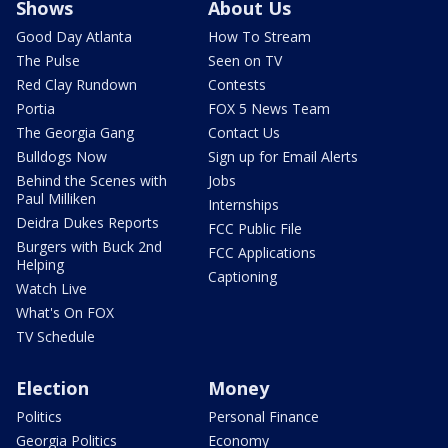
Shows
About Us
Good Day Atlanta
How To Stream
The Pulse
Seen on TV
Red Clay Rundown
Contests
Portia
FOX 5 News Team
The Georgia Gang
Contact Us
Bulldogs Now
Sign up for Email Alerts
Behind the Scenes with
Jobs
Paul Milliken
Internships
Deidra Dukes Reports
FCC Public File
Burgers with Buck 2nd
FCC Applications
Helping
Captioning
Watch Live
What's On FOX
TV Schedule
Election
Money
Politics
Personal Finance
Georgia Politics
Economy