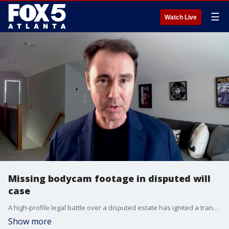
☰
Watch Live
Missing bodycam footage in disputed will
case
A high-profile legal battle over a disputed estate has ignited a transparency crisis within the Decatur Police Department. New investigative findings reveal that city police conducted a welfare check on the dying brother of Decatur Municipal Court Chief Judge Rhathelia Stroud on the exact same day a contested will was allegedly signed giving her total control over his estate. However, the department claims all body-worn camera footage of the encounter has vanished, prompting local accountability groups to call for a formal criminal investigation by the Georgia Bureau of Investigation (GBI).
Show more