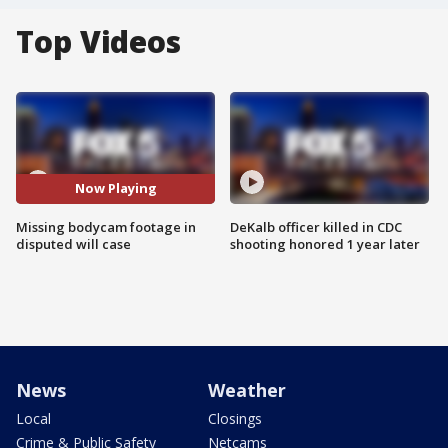
Top Videos
Now Playing
Missing bodycam footage in
DeKalb officer killed in CDC
disputed will case
shooting honored 1 year later
News
Weather
Local
Closings
Crime & Public Safety
Netcams