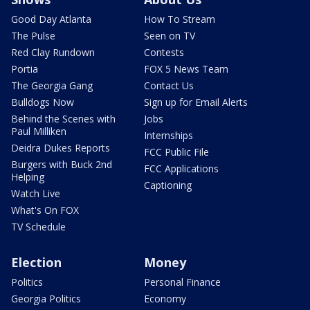
Good Day Atlanta
How To Stream
The Pulse
Seen on TV
Red Clay Rundown
Contests
Portia
FOX 5 News Team
The Georgia Gang
Contact Us
Bulldogs Now
Sign up for Email Alerts
Behind the Scenes with
Jobs
Paul Milliken
Internships
Deidra Dukes Reports
FCC Public File
Burgers with Buck 2nd
FCC Applications
Helping
Captioning
Watch Live
What's On FOX
TV Schedule
Election
Money
Politics
Personal Finance
Georgia Politics
Economy