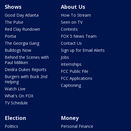
Shows
About Us
Good Day Atlanta
How To Stream
The Pulse
Seen on TV
Red Clay Rundown
Contests
Portia
FOX 5 News Team
The Georgia Gang
Contact Us
Bulldogs Now
Sign up for Email Alerts
Behind the Scenes with
Jobs
Paul Milliken
Internships
Deidra Dukes Reports
FCC Public File
Burgers with Buck 2nd
FCC Applications
Helping
Captioning
Watch Live
What's On FOX
TV Schedule
Election
Money
Politics
Personal Finance