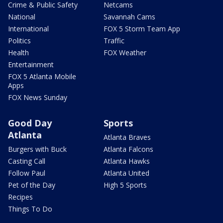
Crime & Public Safety
Netcams
National
Savannah Cams
International
FOX 5 Storm Team App
Politics
Traffic
Health
FOX Weather
Entertainment
FOX 5 Atlanta Mobile
Apps
FOX News Sunday
Good Day
Sports
Atlanta
Atlanta Braves
Burgers with Buck
Atlanta Falcons
Casting Call
Atlanta Hawks
Follow Paul
Atlanta United
Pet of the Day
High 5 Sports
Recipes
Things To Do