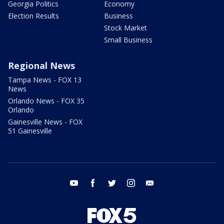
Georgia Politics
Economy
Election Results
Business
Stock Market
Small Business
Regional News
Tampa News - FOX 13
News
Orlando News - FOX 35
Orlando
Gainesville News - FOX
51 Gainesville
youtube
facebook
twitter
instagram
email