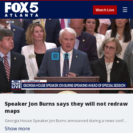
☰
Watch Live
Speaker Jon Burns says they will not redraw
maps
Georgia House Speaker Jon Burns announced during a news conference prior to the beginning of a special session at the state capitol that Georgia lawmakers would no longer be focusing on redrawing legislative and congressional district maps.
Show more