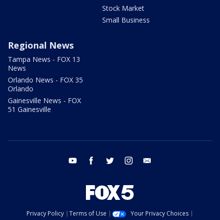
Stock Market
Small Business
Regional News
Tampa News - FOX 13
News
Orlando News - FOX 35
Orlando
Gainesville News - FOX
51 Gainesville
youtube
facebook
twitter
instagram
email
Privacy Policy
Terms of Use
Your Privacy Choices