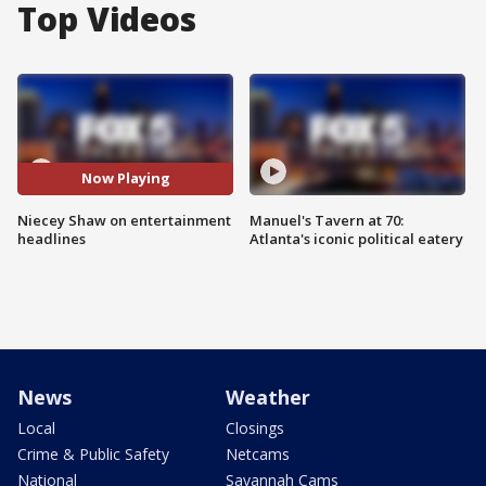
Top Videos
Now Playing
Niecey Shaw on entertainment
Manuel's Tavern at 70:
headlines
Atlanta's iconic political eatery
News
Weather
Local
Closings
Crime & Public Safety
Netcams
National
Savannah Cams