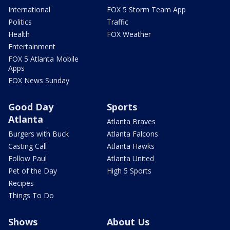
International
FOX 5 Storm Team App
Politics
Traffic
Health
FOX Weather
Entertainment
FOX 5 Atlanta Mobile
Apps
FOX News Sunday
Good Day
Sports
Atlanta
Atlanta Braves
Burgers with Buck
Atlanta Falcons
Casting Call
Atlanta Hawks
Follow Paul
Atlanta United
Pet of the Day
High 5 Sports
Recipes
Things To Do
Shows
About Us