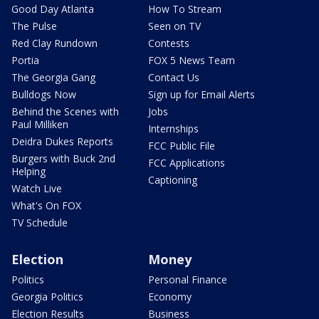
Good Day Atlanta
How To Stream
The Pulse
Seen on TV
Red Clay Rundown
Contests
Portia
FOX 5 News Team
The Georgia Gang
Contact Us
Bulldogs Now
Sign up for Email Alerts
Behind the Scenes with
Jobs
Paul Milliken
Internships
Deidra Dukes Reports
FCC Public File
Burgers with Buck 2nd
FCC Applications
Helping
Captioning
Watch Live
What's On FOX
TV Schedule
Election
Money
Politics
Personal Finance
Georgia Politics
Economy
Election Results
Business