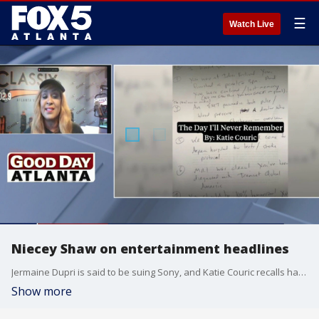
☰
Watch Live
Niecey Shaw on entertainment headlines
Jermaine Dupri is said to be suing Sony, and Katie Couric recalls having memory loss after a medical episode.
Show more