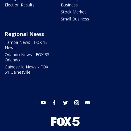
Election Results
Business
Stock Market
Small Business
Regional News
Tampa News - FOX 13
News
Orlando News - FOX 35
Orlando
Gainesville News - FOX
51 Gainesville
youtube
facebook
twitter
instagram
email