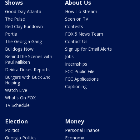
Shows
About Us
Good Day Atlanta
How To Stream
The Pulse
Seen on TV
Red Clay Rundown
Contests
Portia
FOX 5 News Team
The Georgia Gang
Contact Us
Bulldogs Now
Sign up for Email Alerts
Behind the Scenes with
Jobs
Paul Milliken
Internships
Deidra Dukes Reports
FCC Public File
Burgers with Buck 2nd
FCC Applications
Helping
Captioning
Watch Live
What's On FOX
TV Schedule
Election
Money
Politics
Personal Finance
Georgia Politics
Economy