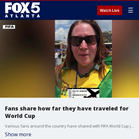
☰
Watch Live
Fans share how far they have traveled for
World Cup
Various fans around the country have shared with FIFA World Cup just how far they have traveled to see this year's World Cup matches.
Show more