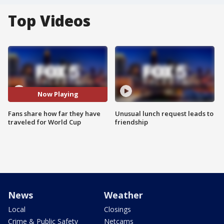
Top Videos
Now Playing
Fans share how far they have
Unusual lunch request leads to
traveled for World Cup
friendship
News
Weather
Local
Closings
Crime & Public Safety
Netcams