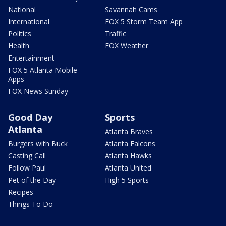
National
Savannah Cams
International
FOX 5 Storm Team App
Politics
Traffic
Health
FOX Weather
Entertainment
FOX 5 Atlanta Mobile
Apps
FOX News Sunday
Good Day
Sports
Atlanta
Atlanta Braves
Burgers with Buck
Atlanta Falcons
Casting Call
Atlanta Hawks
Follow Paul
Atlanta United
Pet of the Day
High 5 Sports
Recipes
Things To Do