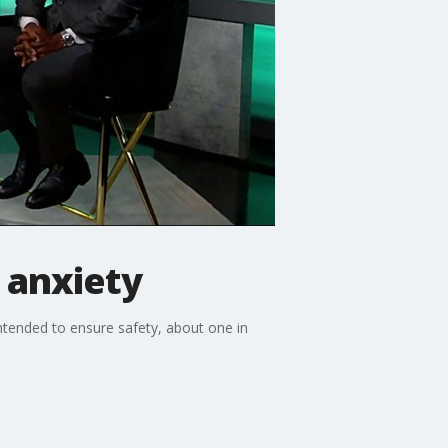
 anxiety
 intended to ensure safety, about one in