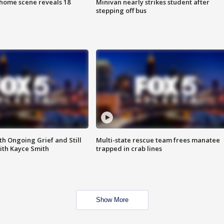
home scene reveals 18
Minivan nearly strikes student after
stepping off bus
th Ongoing Grief and Still
Multi-state rescue team frees manatee
ith Kayce Smith
trapped in crab lines
Show More