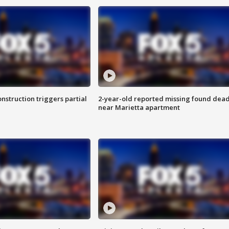
nstruction triggers partial
2-year-old reported missing found dea
near Marietta apartment