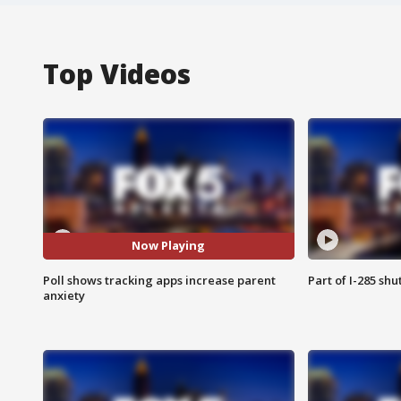
Top Videos
Now Playing
Poll shows tracking apps increase parent
Part of I-285 sh
anxiety