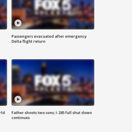
Passengers evacuated after emergency
Delta flight return
rld
Father shoots two sons; I-285 full shut down
continues