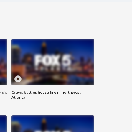
ld's
Crews battles house fire in northwest
Atlanta