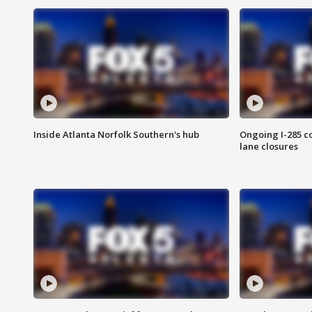
Inside Atlanta Norfolk Southern's hub
Ongoing I-285 co
lane closures