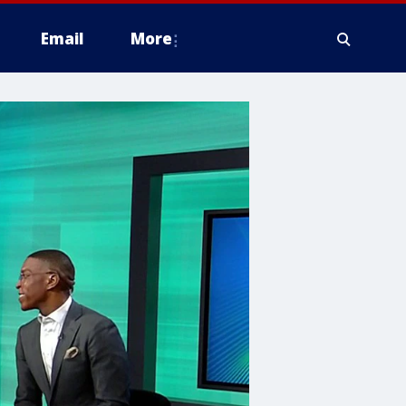
Email
More