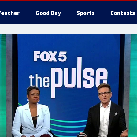
eather
Good Day
Sports
Contests