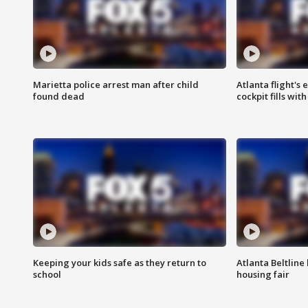
Marietta police arrest man after child
Atlanta flight's
found dead
cockpit fills wit
Keeping your kids safe as they return to
Atlanta Beltline 
school
housing fair