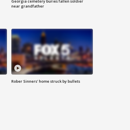
Georgia cemetery buries fallen soldier
near grandfather
Rober Sinners' home struck by bullets