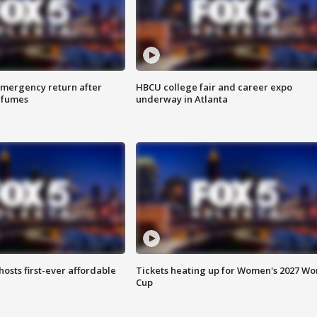
 emergency return after
HBCU college fair and career expo
h fumes
underway in Atlanta
hosts first-ever affordable
Tickets heating up for Women's 2027 Wo
Cup