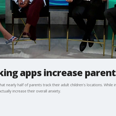
king apps increase parent
at nearly half of parents track their adult children's locations. While
ctually increase their overall anxiety.