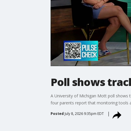
Poll shows trac
A University of Michigan Mott poll shows th
four parents report that monitoring tools a
Posted
July 8, 2026 9:35pm EDT