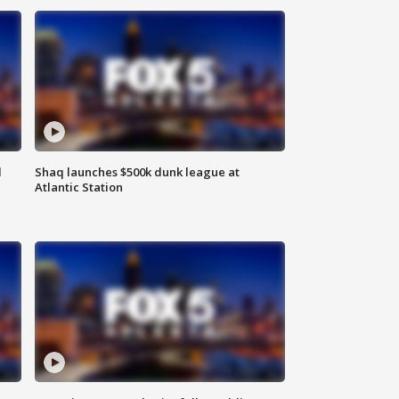
d
Shaq launches $500k dunk league at
Atlantic Station