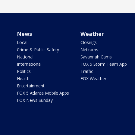
News
Weather
Local
Closings
Crime & Public Safety
Netcams
National
Savannah Cams
International
FOX 5 Storm Team App
Politics
Traffic
Health
FOX Weather
Entertainment
FOX 5 Atlanta Mobile Apps
FOX News Sunday