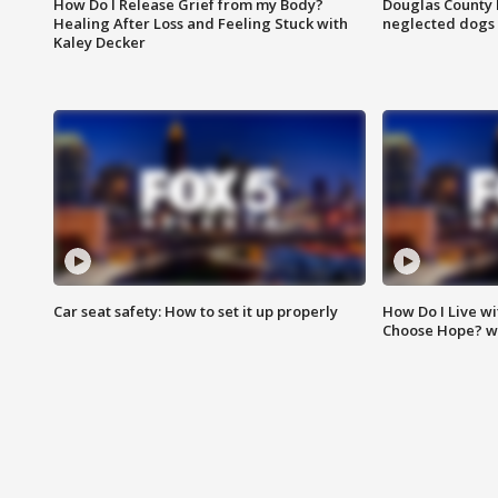
How Do I Release Grief from my Body?
Douglas County 
Healing After Loss and Feeling Stuck with
neglected dogs
Kaley Decker
Car seat safety: How to set it up properly
How Do I Live wi
Choose Hope? w