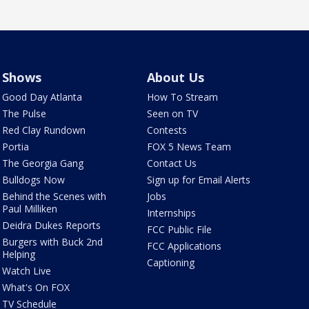
Shows
About Us
Good Day Atlanta
How To Stream
The Pulse
Seen on TV
Red Clay Rundown
Contests
Portia
FOX 5 News Team
The Georgia Gang
Contact Us
Bulldogs Now
Sign up for Email Alerts
Behind the Scenes with
Jobs
Paul Milliken
Internships
Deidra Dukes Reports
FCC Public File
Burgers with Buck 2nd
FCC Applications
Helping
Captioning
Watch Live
What's On FOX
TV Schedule