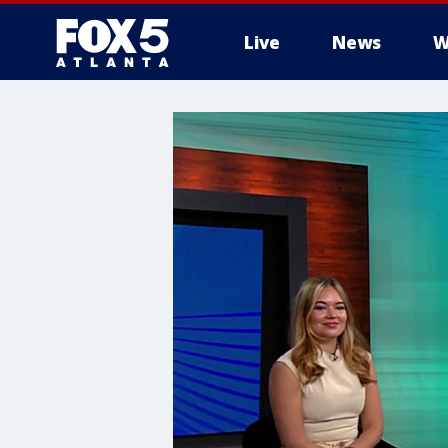
Live
News
W