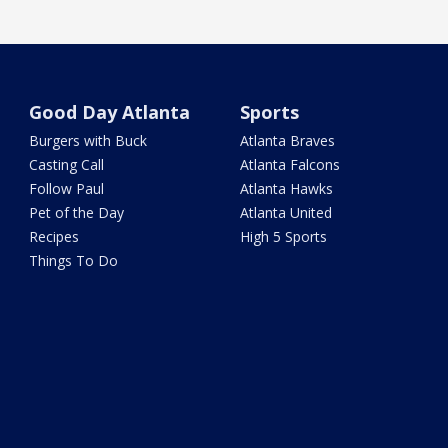
Good Day Atlanta
Sports
Burgers with Buck
Atlanta Braves
Casting Call
Atlanta Falcons
Follow Paul
Atlanta Hawks
Pet of the Day
Atlanta United
Recipes
High 5 Sports
Things To Do