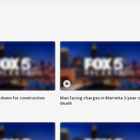
utdown for construction
Man facing charges in Marietta 2-year-o
death