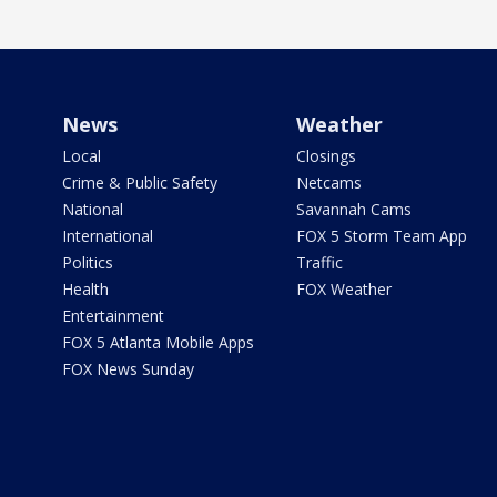
News
Weather
Local
Closings
Crime & Public Safety
Netcams
National
Savannah Cams
International
FOX 5 Storm Team App
Politics
Traffic
Health
FOX Weather
Entertainment
FOX 5 Atlanta Mobile Apps
FOX News Sunday