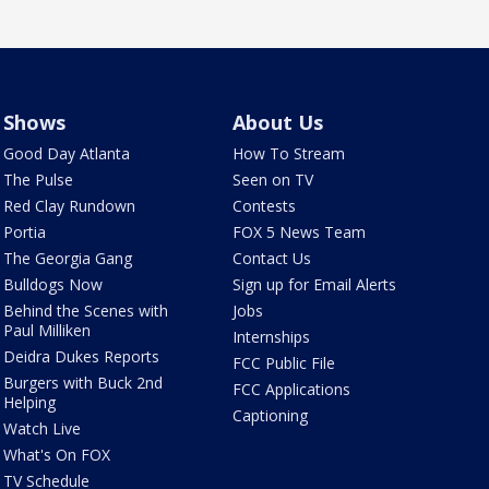
Shows
About Us
Good Day Atlanta
How To Stream
The Pulse
Seen on TV
Red Clay Rundown
Contests
Portia
FOX 5 News Team
The Georgia Gang
Contact Us
Bulldogs Now
Sign up for Email Alerts
Behind the Scenes with
Jobs
Paul Milliken
Internships
Deidra Dukes Reports
FCC Public File
Burgers with Buck 2nd
FCC Applications
Helping
Captioning
Watch Live
What's On FOX
TV Schedule