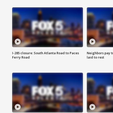
I-285 closure: South Atlanta Road to Paces
Neighbors pay tr
Ferry Road
laid to rest