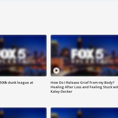
500k dunk league at
How Do I Release Grief from my Body?
Healing After Loss and Feeling Stuck wi
Kaley Decker