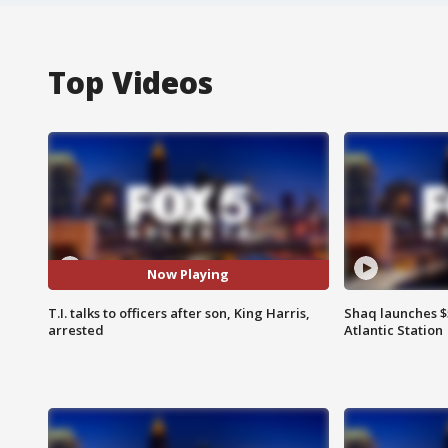
Top Videos
Now Playing
T.I. talks to officers after son, King Harris,
Shaq launches $
arrested
Atlantic Station