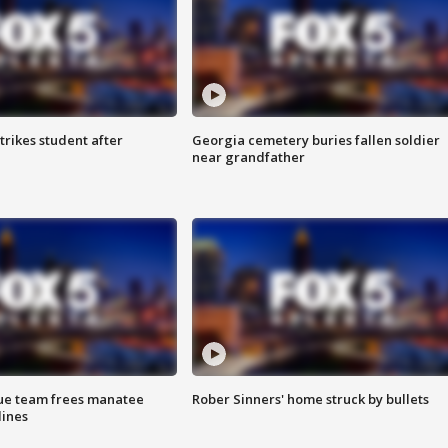
trikes student after
Georgia cemetery buries fallen soldier
near grandfather
cue team frees manatee
Rober Sinners' home struck by bullets
lines