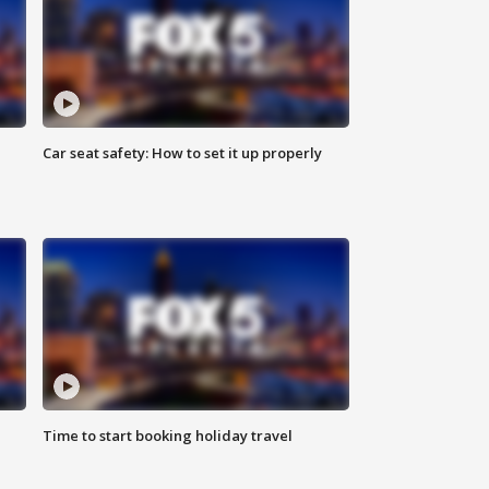
Car seat safety: How to set it up properly
Time to start booking holiday travel