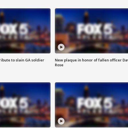
ibute to slain GA soldier
New plaque in honor of fallen officer Da
Rose