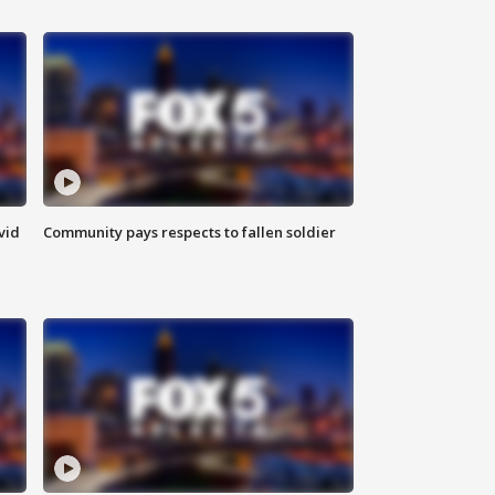
vid
Community pays respects to fallen soldier