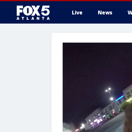
Live
News
W