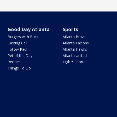
Good Day Atlanta
Sports
Burgers with Buck
Atlanta Braves
Casting Call
Atlanta Falcons
Follow Paul
Atlanta Hawks
Pet of the Day
Atlanta United
Recipes
High 5 Sports
Things To Do