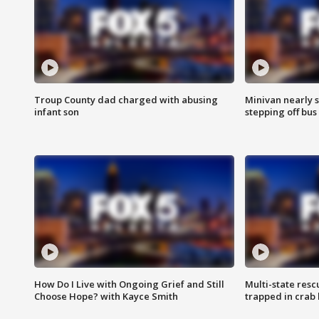
Troup County dad charged with abusing
Minivan nearly s
infant son
stepping off bus
How Do I Live with Ongoing Grief and Still
Multi-state res
Choose Hope? with Kayce Smith
trapped in crab 