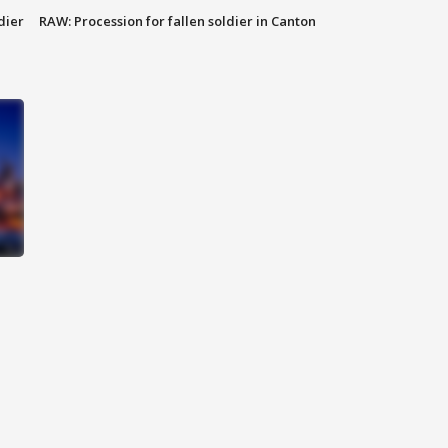
dier
RAW: Procession for fallen soldier in Canton