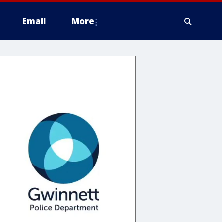
Email
More