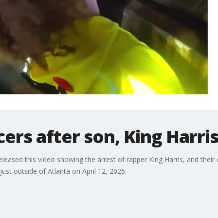
ficers after son, King Harri
ased this video showing the arrest of rapper King Harris, and their co
just outside of Atlanta on April 12, 2026.