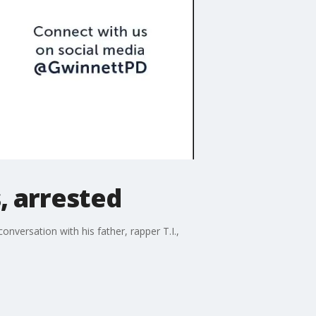
s, arrested
nversation with his father, rapper T.I.,