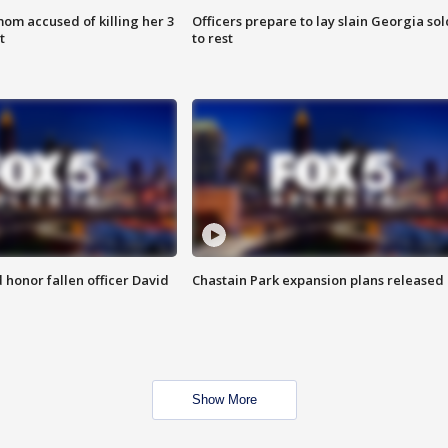
om accused of killing her 3
Officers prepare to lay slain Georgia sol
t
to rest
honor fallen officer David
Chastain Park expansion plans released
Show More