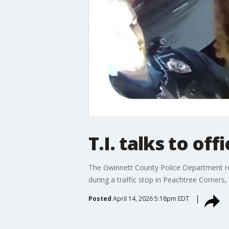
T.I. talks to of
The Gwinnett County Police Department rele
during a traffic stop in Peachtree Corners, 
Posted
April 14, 2026 5:18pm EDT