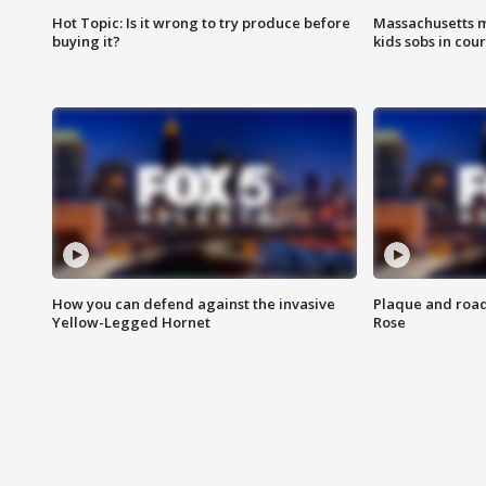
Hot Topic: Is it wrong to try produce before
Massachusetts m
buying it?
kids sobs in cour
How you can defend against the invasive
Plaque and road 
Yellow-Legged Hornet
Rose