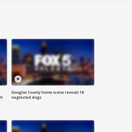
Douglas County home scene reveals 18
th
neglected dogs