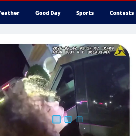
eather
Good Day
Sports
Contests