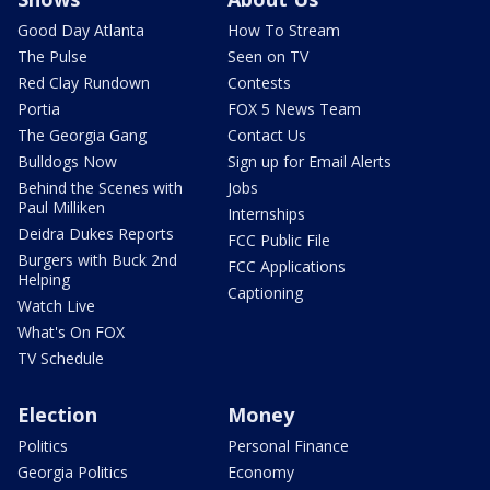
Good Day Atlanta
How To Stream
The Pulse
Seen on TV
Red Clay Rundown
Contests
Portia
FOX 5 News Team
The Georgia Gang
Contact Us
Bulldogs Now
Sign up for Email Alerts
Behind the Scenes with
Jobs
Paul Milliken
Internships
Deidra Dukes Reports
FCC Public File
Burgers with Buck 2nd
FCC Applications
Helping
Captioning
Watch Live
What's On FOX
TV Schedule
Election
Money
Politics
Personal Finance
Georgia Politics
Economy