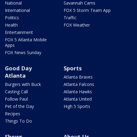
National
Savannah Cams
International
FOX 5 Storm Team App
Politics
Traffic
Health
FOX Weather
Entertainment
FOX 5 Atlanta Mobile
Apps
FOX News Sunday
Good Day
Sports
Atlanta
Atlanta Braves
Burgers with Buck
Atlanta Falcons
Casting Call
Atlanta Hawks
Follow Paul
Atlanta United
Pet of the Day
High 5 Sports
Recipes
Things To Do
Shows
About Us