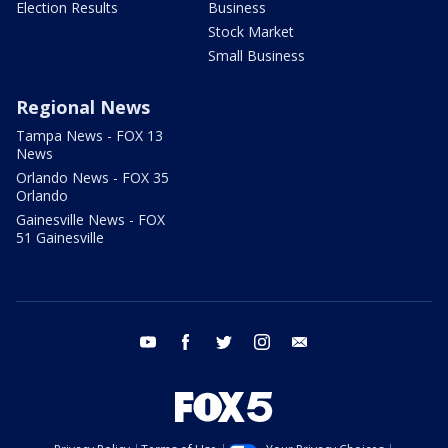
Election Results
Business
Stock Market
Small Business
Regional News
Tampa News - FOX 13
News
Orlando News - FOX 35
Orlando
Gainesville News - FOX
51 Gainesville
youtube
facebook
twitter
instagram
email