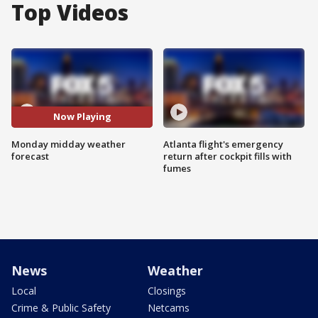
Top Videos
Now Playing
Monday midday weather
Atlanta flight's emergency
forecast
return after cockpit fills with
fumes
News
Weather
Local
Closings
Crime & Public Safety
Netcams