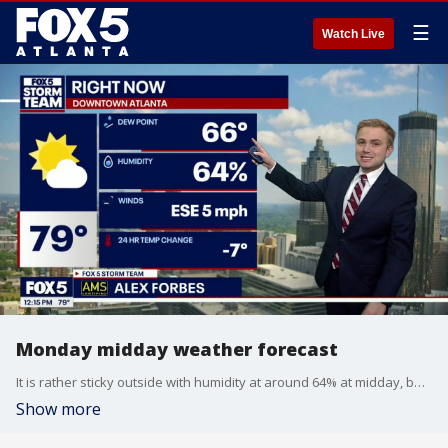
☰
Watch Live
Monday midday weather forecast
It is rather sticky outside with humidity at around 64% at midday, but it is a few degrees cooler than Sunday.
Show more