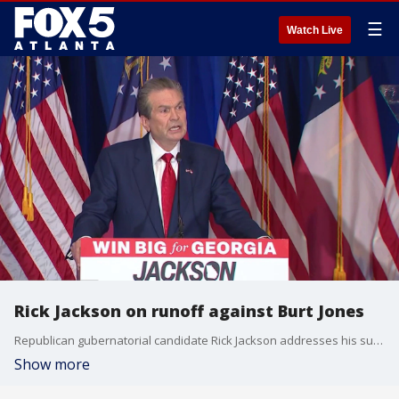
☰
Watch Live
Rick Jackson on runoff against Burt Jones
Republican gubernatorial candidate Rick Jackson addresses his supporters after an announced runoff with current Lt. Governor Burt Jones.
Show more