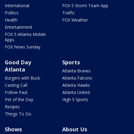
International
FOX 5 Storm Team App
Politics
Traffic
Health
FOX Weather
Entertainment
FOX 5 Atlanta Mobile
Apps
FOX News Sunday
Good Day
Sports
Atlanta
Atlanta Braves
Burgers with Buck
Atlanta Falcons
Casting Call
Atlanta Hawks
Follow Paul
Atlanta United
Pet of the Day
High 5 Sports
Recipes
Things To Do
Shows
About Us