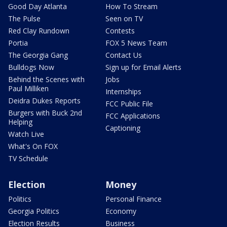
Good Day Atlanta
How To Stream
The Pulse
Seen on TV
Red Clay Rundown
Contests
Portia
FOX 5 News Team
The Georgia Gang
Contact Us
Bulldogs Now
Sign up for Email Alerts
Behind the Scenes with
Jobs
Paul Milliken
Internships
Deidra Dukes Reports
FCC Public File
Burgers with Buck 2nd
FCC Applications
Helping
Captioning
Watch Live
What's On FOX
TV Schedule
Election
Money
Politics
Personal Finance
Georgia Politics
Economy
Election Results
Business