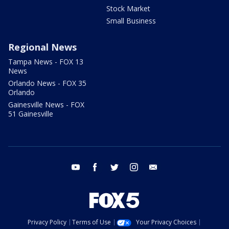
Stock Market
Small Business
Regional News
Tampa News - FOX 13
News
Orlando News - FOX 35
Orlando
Gainesville News - FOX
51 Gainesville
youtube
facebook
twitter
instagram
email
Privacy Policy
Terms of Use
Your Privacy Choices