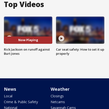
Top Videos
Now Playing
Rick Jackson on runoff against
Car seat safety: How to set it up
Burt Jones
properly
News
Weather
Local
Closings
Crime & Public Safety
Netcams
National
Savannah Cams