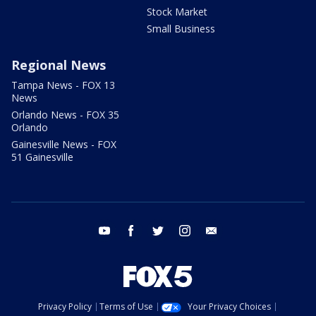
Stock Market
Small Business
Regional News
Tampa News - FOX 13
News
Orlando News - FOX 35
Orlando
Gainesville News - FOX
51 Gainesville
youtube
facebook
twitter
instagram
email
Privacy Policy
Terms of Use
Your Privacy Choices