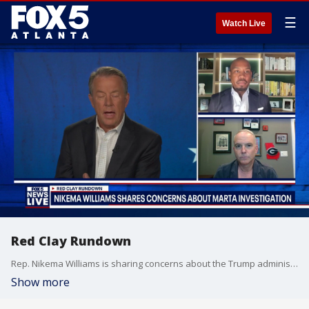
☰
Watch Live
Red Clay Rundown
Rep. Nikema Williams is sharing concerns about the Trump administration's investigation in the recent violence involving MARTA.
Show more