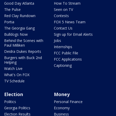
Good Day Atlanta
How To Stream
The Pulse
Seen on TV
Red Clay Rundown
Contests
Portia
FOX 5 News Team
The Georgia Gang
Contact Us
Bulldogs Now
Sign up for Email Alerts
Behind the Scenes with
Jobs
Paul Milliken
Internships
Deidra Dukes Reports
FCC Public File
Burgers with Buck 2nd
FCC Applications
Helping
Captioning
Watch Live
What's On FOX
TV Schedule
Election
Money
Politics
Personal Finance
Georgia Politics
Economy
Election Results
Business