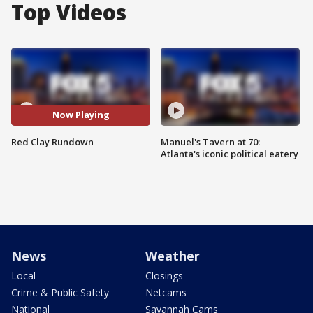
Top Videos
Now Playing
Red Clay Rundown
Manuel's Tavern at 70:
Atlanta's iconic political eatery
News
Weather
Local
Closings
Crime & Public Safety
Netcams
National
Savannah Cams