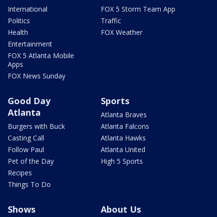
International
FOX 5 Storm Team App
Politics
Traffic
Health
FOX Weather
Entertainment
FOX 5 Atlanta Mobile
Apps
FOX News Sunday
Good Day
Sports
Atlanta
Atlanta Braves
Burgers with Buck
Atlanta Falcons
Casting Call
Atlanta Hawks
Follow Paul
Atlanta United
Pet of the Day
High 5 Sports
Recipes
Things To Do
Shows
About Us