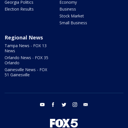
Georgia Politics
Economy
Election Results
Business
Stock Market
Small Business
Regional News
Tampa News - FOX 13
News
Orlando News - FOX 35
Orlando
Gainesville News - FOX
51 Gainesville
youtube
facebook
twitter
instagram
email