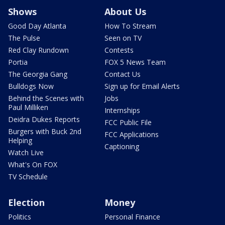
Shows
About Us
Good Day Atlanta
How To Stream
The Pulse
Seen on TV
Red Clay Rundown
Contests
Portia
FOX 5 News Team
The Georgia Gang
Contact Us
Bulldogs Now
Sign up for Email Alerts
Behind the Scenes with
Jobs
Paul Milliken
Internships
Deidra Dukes Reports
FCC Public File
Burgers with Buck 2nd
FCC Applications
Helping
Captioning
Watch Live
What's On FOX
TV Schedule
Election
Money
Politics
Personal Finance