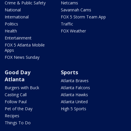
Crime & Public Safety
Netcams
National
Savannah Cams
International
FOX 5 Storm Team App
Politics
Traffic
Health
FOX Weather
Entertainment
FOX 5 Atlanta Mobile
Apps
FOX News Sunday
Good Day
Sports
Atlanta
Atlanta Braves
Burgers with Buck
Atlanta Falcons
Casting Call
Atlanta Hawks
Follow Paul
Atlanta United
Pet of the Day
High 5 Sports
Recipes
Things To Do