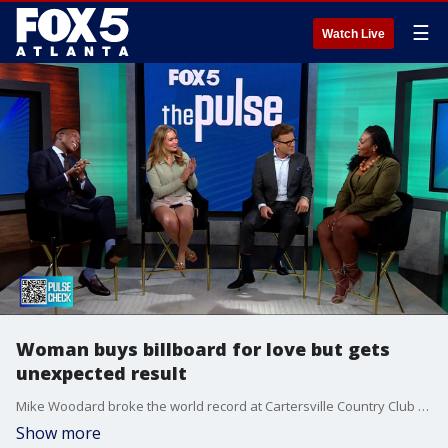
☰
Watch Live
Woman buys billboard for love but gets
unexpected result
Mike Woodard broke the world record at Cartersville Country Club by playing golf for 38 hours. He endured extreme heat during the continuous game to raise awareness and funds for healthcare in Liberia. The local golfer aimed to secure $150,000 for the cause.
Show more