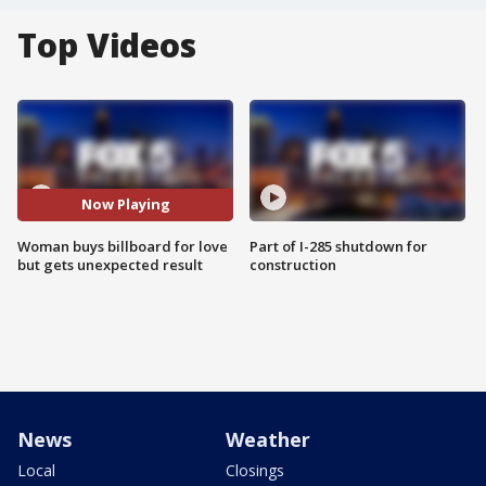
Top Videos
Now Playing
Woman buys billboard for love
Part of I-285 shutdown for
but gets unexpected result
construction
News
Weather
Local
Closings