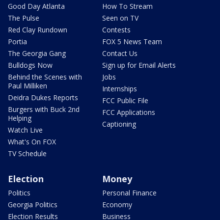
Good Day Atlanta
How To Stream
The Pulse
Seen on TV
Red Clay Rundown
Contests
Portia
FOX 5 News Team
The Georgia Gang
Contact Us
Bulldogs Now
Sign up for Email Alerts
Behind the Scenes with
Jobs
Paul Milliken
Internships
Deidra Dukes Reports
FCC Public File
Burgers with Buck 2nd
FCC Applications
Helping
Captioning
Watch Live
What's On FOX
TV Schedule
Election
Money
Politics
Personal Finance
Georgia Politics
Economy
Election Results
Business