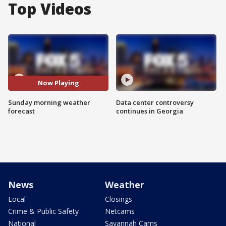
Top Videos
Now Playing
Sunday morning weather
Data center controversy
forecast
continues in Georgia
News
Weather
Local
Closings
Crime & Public Safety
Netcams
National
Savannah Cams