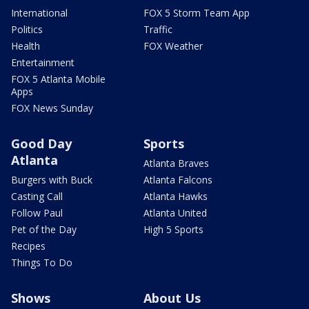
International
FOX 5 Storm Team App
Politics
Traffic
Health
FOX Weather
Entertainment
FOX 5 Atlanta Mobile
Apps
FOX News Sunday
Good Day
Sports
Atlanta
Atlanta Braves
Burgers with Buck
Atlanta Falcons
Casting Call
Atlanta Hawks
Follow Paul
Atlanta United
Pet of the Day
High 5 Sports
Recipes
Things To Do
Shows
About Us