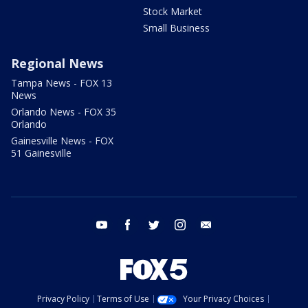
Stock Market
Small Business
Regional News
Tampa News - FOX 13
News
Orlando News - FOX 35
Orlando
Gainesville News - FOX
51 Gainesville
youtube
facebook
twitter
instagram
email
Privacy Policy
Terms of Use
Your Privacy Choices