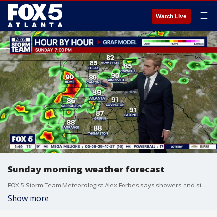
☰
Watch Live
Sunday morning weather forecast
FOX 5 Storm Team Meteorologist Alex Forbes says showers and storms are going to be numerous on Sunday.
Show more