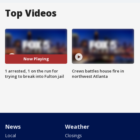
Top Videos
Now Playing
1 arrested, 1 on the run for
Crews battles house fire in
trying to break into Fulton jail
northwest Atlanta
News
Weather
Local
Closings