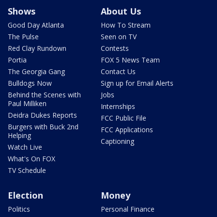
Shows
About Us
Good Day Atlanta
How To Stream
The Pulse
Seen on TV
Red Clay Rundown
Contests
Portia
FOX 5 News Team
The Georgia Gang
Contact Us
Bulldogs Now
Sign up for Email Alerts
Behind the Scenes with
Jobs
Paul Milliken
Internships
Deidra Dukes Reports
FCC Public File
Burgers with Buck 2nd
FCC Applications
Helping
Captioning
Watch Live
What's On FOX
TV Schedule
Election
Money
Politics
Personal Finance