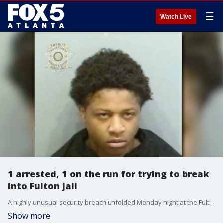
☰
Watch Live
1 arrested, 1 on the run for trying to break
into Fulton jail
A highly unusual security breach unfolded Monday night at the Fulton County Jail on Rice Street when two individuals attempted to break into the facility to sell contraband to inmates, according to authorities.
Show more