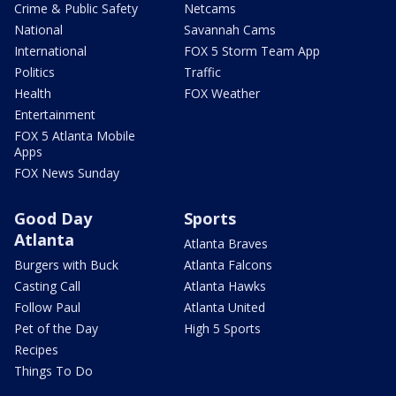
Crime & Public Safety
Netcams
National
Savannah Cams
International
FOX 5 Storm Team App
Politics
Traffic
Health
FOX Weather
Entertainment
FOX 5 Atlanta Mobile
Apps
FOX News Sunday
Good Day
Sports
Atlanta
Atlanta Braves
Burgers with Buck
Atlanta Falcons
Casting Call
Atlanta Hawks
Follow Paul
Atlanta United
Pet of the Day
High 5 Sports
Recipes
Things To Do