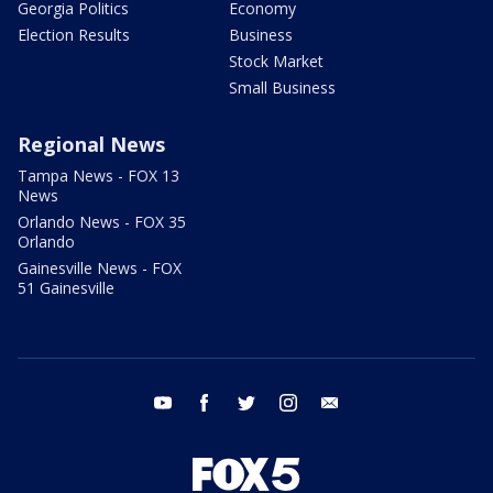
Georgia Politics
Economy
Election Results
Business
Stock Market
Small Business
Regional News
Tampa News - FOX 13
News
Orlando News - FOX 35
Orlando
Gainesville News - FOX
51 Gainesville
youtube
facebook
twitter
instagram
email