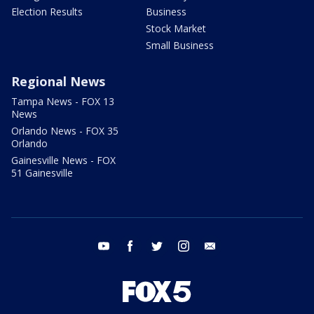
Election Results
Business
Stock Market
Small Business
Regional News
Tampa News - FOX 13
News
Orlando News - FOX 35
Orlando
Gainesville News - FOX
51 Gainesville
youtube
facebook
twitter
instagram
email