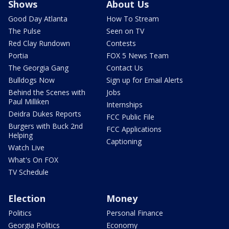
Shows
About Us
Good Day Atlanta
How To Stream
The Pulse
Seen on TV
Red Clay Rundown
Contests
Portia
FOX 5 News Team
The Georgia Gang
Contact Us
Bulldogs Now
Sign up for Email Alerts
Behind the Scenes with
Jobs
Paul Milliken
Internships
Deidra Dukes Reports
FCC Public File
Burgers with Buck 2nd
FCC Applications
Helping
Captioning
Watch Live
What's On FOX
TV Schedule
Election
Money
Politics
Personal Finance
Georgia Politics
Economy