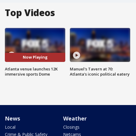
Top Videos
Now Playing
Atlanta venue launches 12K
Manuel's Tavern at 70:
immersive sports Dome
Atlanta's iconic political eatery
News
Weather
Local
Closings
Crime & Public Safety
Netcams