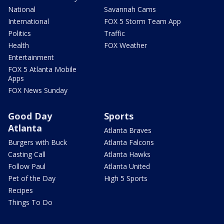
National
Savannah Cams
International
FOX 5 Storm Team App
Politics
Traffic
Health
FOX Weather
Entertainment
FOX 5 Atlanta Mobile
Apps
FOX News Sunday
Good Day
Sports
Atlanta
Atlanta Braves
Burgers with Buck
Atlanta Falcons
Casting Call
Atlanta Hawks
Follow Paul
Atlanta United
Pet of the Day
High 5 Sports
Recipes
Things To Do