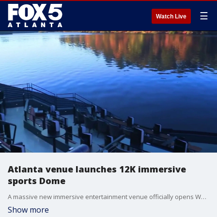
☰
Watch Live
Atlanta venue launches 12K immersive
sports Dome
A massive new immersive entertainment venue officially opens Wednesday at Atlanta's Centennial Yards, promising to transport sports fans directly onto the pitch ahead of the 2026 FIFA World Cup.
Show more