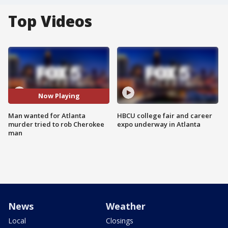
Top Videos
Now Playing
Man wanted for Atlanta
HBCU college fair and career
murder tried to rob Cherokee
expo underway in Atlanta
man
News
Weather
Local
Closings