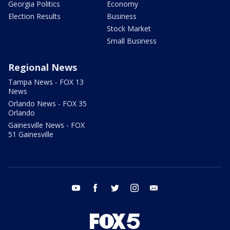
Georgia Politics
Economy
Election Results
Business
Stock Market
Small Business
Regional News
Tampa News - FOX 13
News
Orlando News - FOX 35
Orlando
Gainesville News - FOX
51 Gainesville
youtube
facebook
twitter
instagram
email