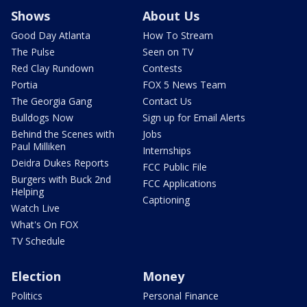
Shows
About Us
Good Day Atlanta
How To Stream
The Pulse
Seen on TV
Red Clay Rundown
Contests
Portia
FOX 5 News Team
The Georgia Gang
Contact Us
Bulldogs Now
Sign up for Email Alerts
Behind the Scenes with
Jobs
Paul Milliken
Internships
Deidra Dukes Reports
FCC Public File
Burgers with Buck 2nd
FCC Applications
Helping
Captioning
Watch Live
What's On FOX
TV Schedule
Election
Money
Politics
Personal Finance