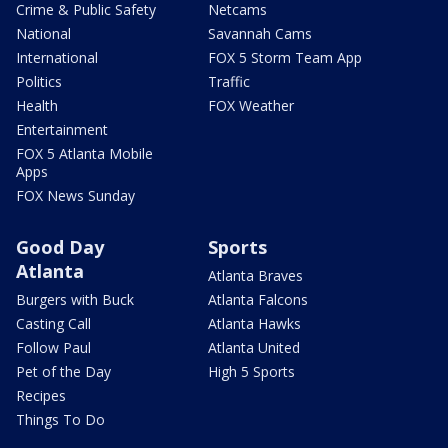
Crime & Public Safety
Netcams
National
Savannah Cams
International
FOX 5 Storm Team App
Politics
Traffic
Health
FOX Weather
Entertainment
FOX 5 Atlanta Mobile
Apps
FOX News Sunday
Good Day
Sports
Atlanta
Atlanta Braves
Burgers with Buck
Atlanta Falcons
Casting Call
Atlanta Hawks
Follow Paul
Atlanta United
Pet of the Day
High 5 Sports
Recipes
Things To Do