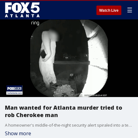
☰
Watch Live
Man wanted for Atlanta murder tried to
rob Cherokee man
A homeowner's middle-of-the-night security alert spiraled into a terrifying shootout Friday when two car thieves opened fire directly at a resident who caught them inside his truck.
Show more