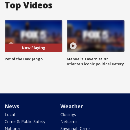
Top Videos
Now Playing
Pet of the Day: Jango
Manuel's Tavern at 70:
Atlanta's iconic political eatery
News
Weather
Local
Closings
Crime & Public Safety
Netcams
National
Savannah Cams