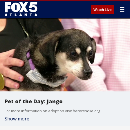
☰
Watch Live
Pet of the Day: Jango
For more information on adoption visit herorescue.org
Show more