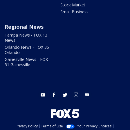
Stock Market
Small Business
Regional News
Tampa News - FOX 13
News
Orlando News - FOX 35
Orlando
Gainesville News - FOX
51 Gainesville
youtube
facebook
twitter
instagram
email
Privacy Policy
Terms of Use
Your Privacy Choices