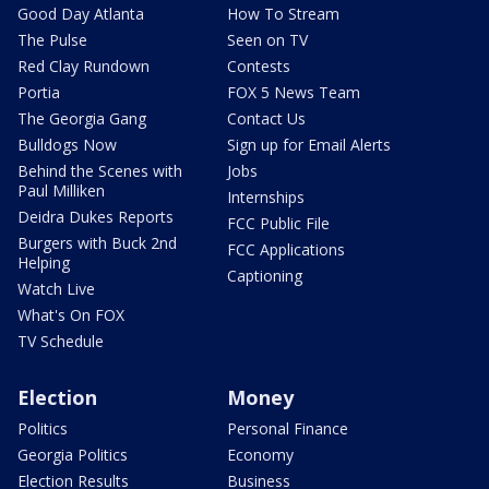
Good Day Atlanta
How To Stream
The Pulse
Seen on TV
Red Clay Rundown
Contests
Portia
FOX 5 News Team
The Georgia Gang
Contact Us
Bulldogs Now
Sign up for Email Alerts
Behind the Scenes with
Jobs
Paul Milliken
Internships
Deidra Dukes Reports
FCC Public File
Burgers with Buck 2nd
FCC Applications
Helping
Captioning
Watch Live
What's On FOX
TV Schedule
Election
Money
Politics
Personal Finance
Georgia Politics
Economy
Election Results
Business