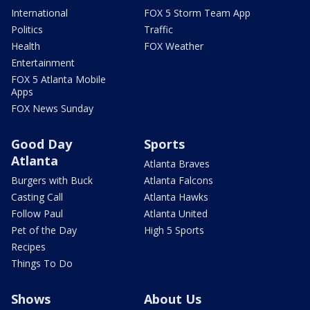
International
FOX 5 Storm Team App
Politics
Traffic
Health
FOX Weather
Entertainment
FOX 5 Atlanta Mobile
Apps
FOX News Sunday
Good Day
Sports
Atlanta
Atlanta Braves
Burgers with Buck
Atlanta Falcons
Casting Call
Atlanta Hawks
Follow Paul
Atlanta United
Pet of the Day
High 5 Sports
Recipes
Things To Do
Shows
About Us