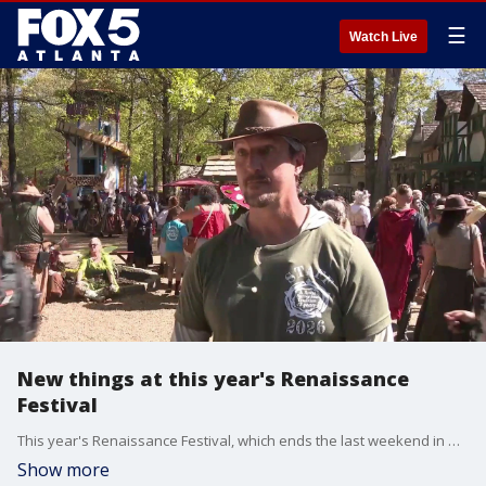
☰
Watch Live
New things at this year's Renaissance
Festival
This year's Renaissance Festival, which ends the last weekend in May, features many new things this year. We talk to them about what attendees can expect.
Show more