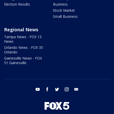
Election Results
Business
Stock Market
Small Business
Regional News
Tampa News - FOX 13
News
Orlando News - FOX 35
Orlando
Gainesville News - FOX
51 Gainesville
youtube
facebook
twitter
instagram
email