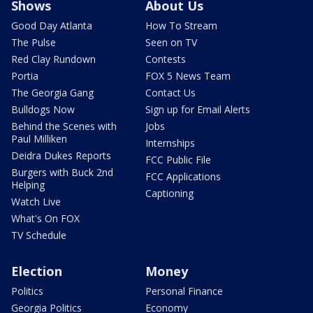
Shows
About Us
Good Day Atlanta
How To Stream
The Pulse
Seen on TV
Red Clay Rundown
Contests
Portia
FOX 5 News Team
The Georgia Gang
Contact Us
Bulldogs Now
Sign up for Email Alerts
Behind the Scenes with
Jobs
Paul Milliken
Internships
Deidra Dukes Reports
FCC Public File
Burgers with Buck 2nd
FCC Applications
Helping
Captioning
Watch Live
What's On FOX
TV Schedule
Election
Money
Politics
Personal Finance
Georgia Politics
Economy