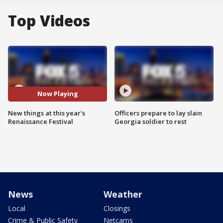
Top Videos
Now Playing
New things at this year's
Officers prepare to lay slain
Renaissance Festival
Georgia soldier to rest
News
Weather
Local
Closings
Crime & Public Safety
Netcams