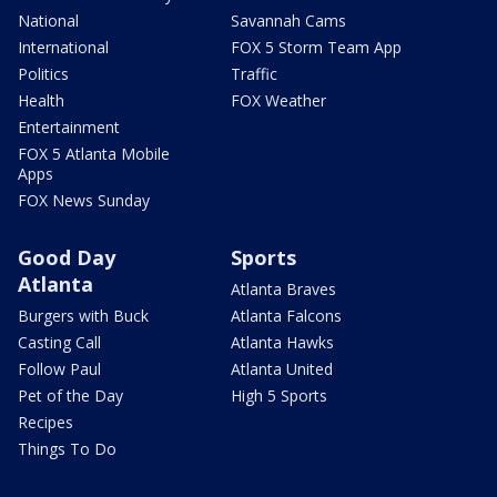
National
Savannah Cams
International
FOX 5 Storm Team App
Politics
Traffic
Health
FOX Weather
Entertainment
FOX 5 Atlanta Mobile
Apps
FOX News Sunday
Good Day
Sports
Atlanta
Atlanta Braves
Burgers with Buck
Atlanta Falcons
Casting Call
Atlanta Hawks
Follow Paul
Atlanta United
Pet of the Day
High 5 Sports
Recipes
Things To Do