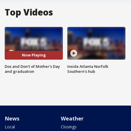
Top Videos
Now Playing
Dos and Don't of Mother's Day
Inside Atlanta Norfolk
and graduation
Southern's hub
News
Weather
Local
Closings