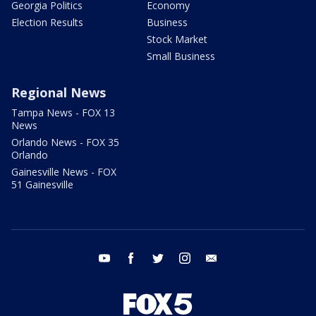
Georgia Politics
Economy
Election Results
Business
Stock Market
Small Business
Regional News
Tampa News - FOX 13
News
Orlando News - FOX 35
Orlando
Gainesville News - FOX
51 Gainesville
youtube
facebook
twitter
instagram
email