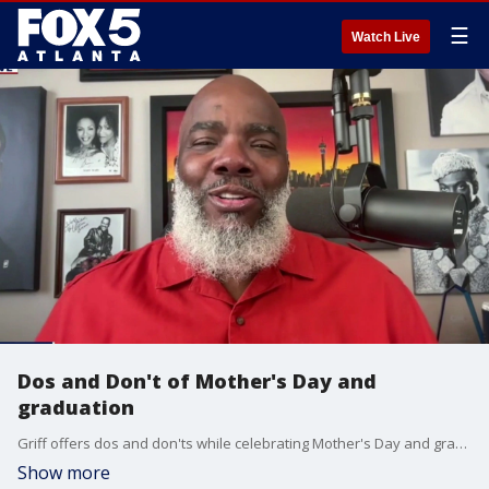
☰
Watch Live
Dos and Don't of Mother's Day and
graduation
Griff offers dos and don'ts while celebrating Mother's Day and graduations.
Show more