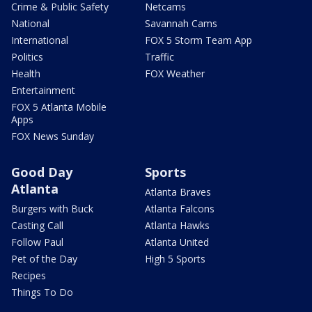
Crime & Public Safety
Netcams
National
Savannah Cams
International
FOX 5 Storm Team App
Politics
Traffic
Health
FOX Weather
Entertainment
FOX 5 Atlanta Mobile
Apps
FOX News Sunday
Good Day
Sports
Atlanta
Atlanta Braves
Burgers with Buck
Atlanta Falcons
Casting Call
Atlanta Hawks
Follow Paul
Atlanta United
Pet of the Day
High 5 Sports
Recipes
Things To Do