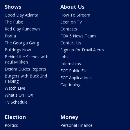
Shows
About Us
Good Day Atlanta
How To Stream
The Pulse
Seen on TV
Red Clay Rundown
Contests
Portia
FOX 5 News Team
The Georgia Gang
Contact Us
Bulldogs Now
Sign up for Email Alerts
Behind the Scenes with
Jobs
Paul Milliken
Internships
Deidra Dukes Reports
FCC Public File
Burgers with Buck 2nd
FCC Applications
Helping
Captioning
Watch Live
What's On FOX
TV Schedule
Election
Money
Politics
Personal Finance