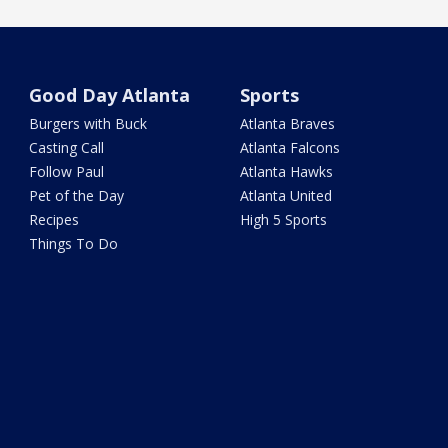
Good Day Atlanta
Sports
Burgers with Buck
Atlanta Braves
Casting Call
Atlanta Falcons
Follow Paul
Atlanta Hawks
Pet of the Day
Atlanta United
Recipes
High 5 Sports
Things To Do