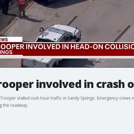
rooper involved in crash 
 Trooper stalled rush hour traffic in Sandy Springs. Emergency crew
g the roadway.