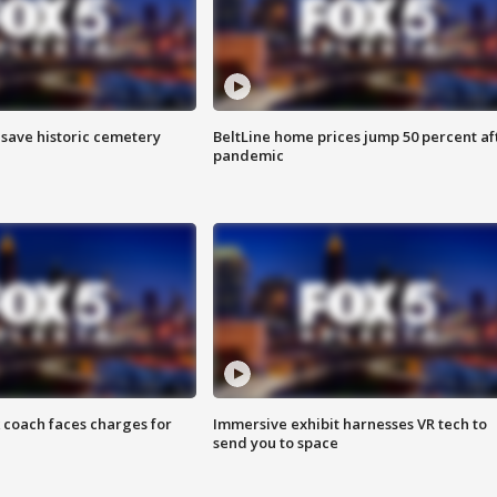
o save historic cemetery
BeltLine home prices jump 50 percent af
pandemic
 coach faces charges for
Immersive exhibit harnesses VR tech to
send you to space