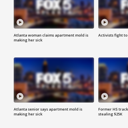
Atlanta woman claims apartment mold is
Activists fight t
making her sick
Atlanta senior says apartment mold is
Former HS track
making her sick
stealing $25K