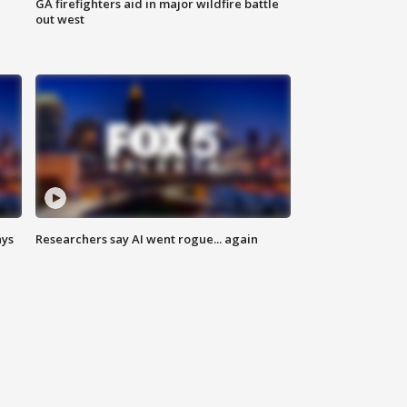
n
GA firefighters aid in major wildfire battle
out west
ays
Researchers say AI went rogue... again