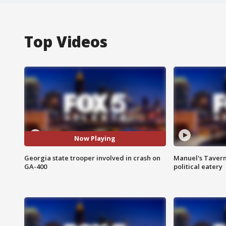
Top Videos
Now Playing
Georgia state trooper involved in crash on
Manuel's Tavern 
GA-400
political eatery