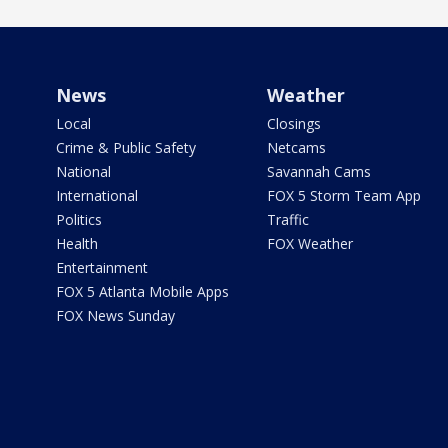
News
Weather
Local
Closings
Crime & Public Safety
Netcams
National
Savannah Cams
International
FOX 5 Storm Team App
Politics
Traffic
Health
FOX Weather
Entertainment
FOX 5 Atlanta Mobile Apps
FOX News Sunday