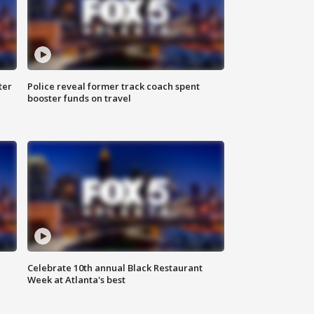
ter
Police reveal former track coach spent
booster funds on travel
Celebrate 10th annual Black Restaurant
Week at Atlanta's best