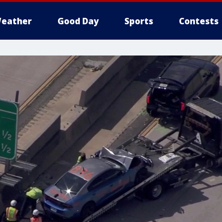
eather
Good Day
Sports
Contests