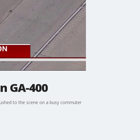
on GA-400
s rushed to the scene on a busy commuter