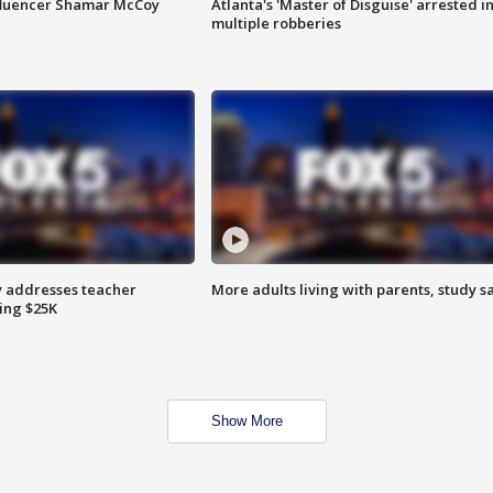
fluencer Shamar McCoy
Atlanta's 'Master of Disguise' arrested i
multiple robberies
 addresses teacher
More adults living with parents, study s
ing $25K
Show More