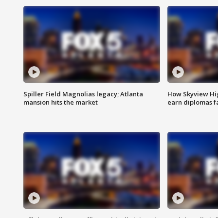
Spiller Field Magnolias legacy; Atlanta
How Skyview Hig
mansion hits the market
earn diplomas f