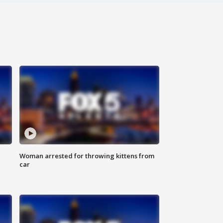
Woman arrested for throwing kittens from
car