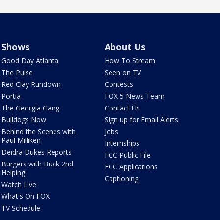
Shows
About Us
Good Day Atlanta
How To Stream
The Pulse
Seen on TV
Red Clay Rundown
Contests
Portia
FOX 5 News Team
The Georgia Gang
Contact Us
Bulldogs Now
Sign up for Email Alerts
Behind the Scenes with
Jobs
Paul Milliken
Internships
Deidra Dukes Reports
FCC Public File
Burgers with Buck 2nd
FCC Applications
Helping
Captioning
Watch Live
What's On FOX
TV Schedule