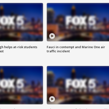
h helps at-risk students
Fauci in contempt and Marine One air
ast
traffic incident