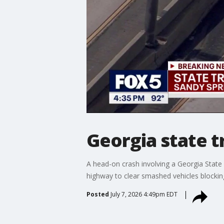
Georgia state t
A head-on crash involving a Georgia State
highway to clear smashed vehicles blockin
Posted
July 7, 2026 4:49pm EDT