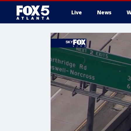
Live
News
W