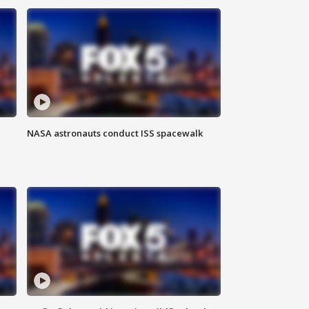
NASA astronauts conduct ISS spacewalk