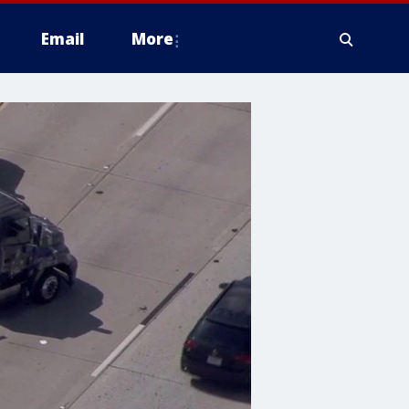
Email
More