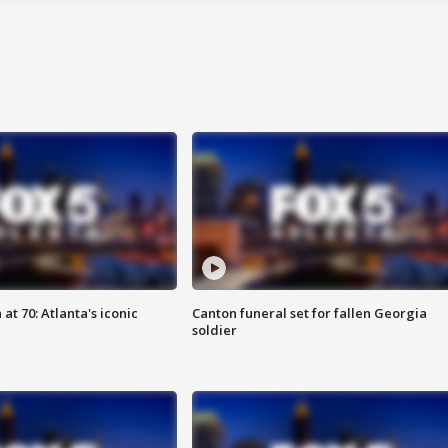
at 70: Atlanta's iconic
Canton funeral set for fallen Georgia
soldier