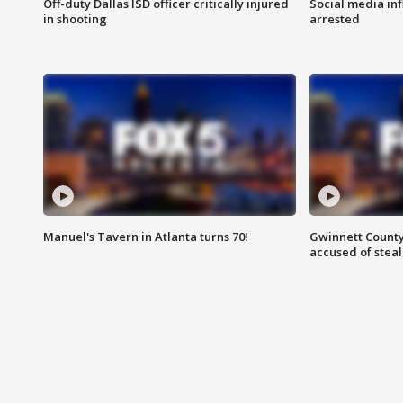
Off-duty Dallas ISD officer critically injured
Social media in
in shooting
arrested
Manuel's Tavern in Atlanta turns 70!
Gwinnett County
accused of steal