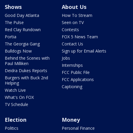
Shows
About Us
Good Day Atlanta
How To Stream
The Pulse
Seen on TV
Red Clay Rundown
Contests
Portia
FOX 5 News Team
The Georgia Gang
Contact Us
Bulldogs Now
Sign up for Email Alerts
Behind the Scenes with
Jobs
Paul Milliken
Internships
Deidra Dukes Reports
FCC Public File
Burgers with Buck 2nd
FCC Applications
Helping
Captioning
Watch Live
What's On FOX
TV Schedule
Election
Money
Politics
Personal Finance