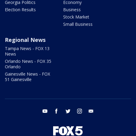
Georgia Politics
Economy
Election Results
Business
Stock Market
Small Business
Regional News
Tampa News - FOX 13
News
Orlando News - FOX 35
Orlando
Gainesville News - FOX
51 Gainesville
youtube
facebook
twitter
instagram
email