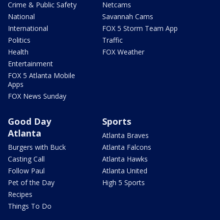
Crime & Public Safety
Netcams
National
Savannah Cams
International
FOX 5 Storm Team App
Politics
Traffic
Health
FOX Weather
Entertainment
FOX 5 Atlanta Mobile
Apps
FOX News Sunday
Good Day
Sports
Atlanta
Atlanta Braves
Burgers with Buck
Atlanta Falcons
Casting Call
Atlanta Hawks
Follow Paul
Atlanta United
Pet of the Day
High 5 Sports
Recipes
Things To Do