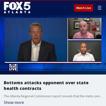
☰
Watch Live
Bottoms attacks opponent over state
health contracts
The Atlanta Regional Commission report reveals that the metro area desperately needs more than 350,000 new homes over the next decade. Analysts warn that corporate equity firms are outbidding local families with cash offers. This inventory squeeze has driven the average age of first-time buyers in Georgia up to 41 years old.
Show more