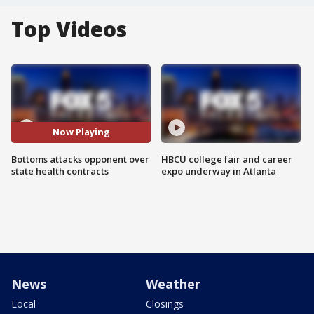
Top Videos
Now Playing
Bottoms attacks opponent over
HBCU college fair and career
state health contracts
expo underway in Atlanta
News
Weather
Local
Closings