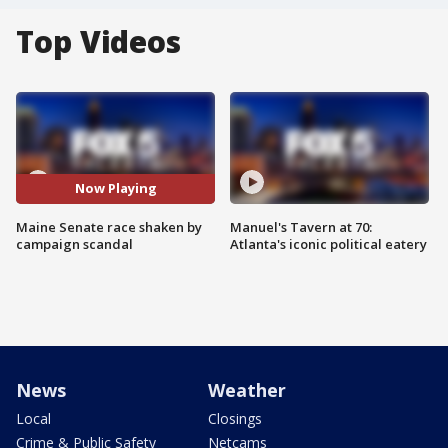
Top Videos
Now Playing
Maine Senate race shaken by
Manuel's Tavern at 70:
campaign scandal
Atlanta's iconic political eatery
News
Weather
Local
Closings
Crime & Public Safety
Netcams