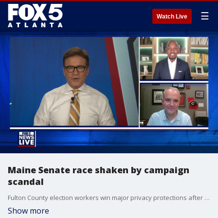
☰
Watch Live
Maine Senate race shaken by campaign
scandal
Fulton County election workers win major privacy protections after a judge blocks a sweeping records sweep. Legal analysts confirm that the statute of limitations for any potential 2020 voting crimes has already expired. Meanwhile, national leaders react to breaking assault claims disrupting a vital legislative race.
Show more