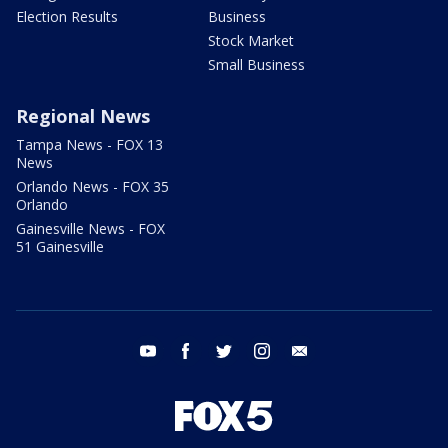
Election Results
Business
Stock Market
Small Business
Regional News
Tampa News - FOX 13
News
Orlando News - FOX 35
Orlando
Gainesville News - FOX
51 Gainesville
youtube
facebook
twitter
instagram
email