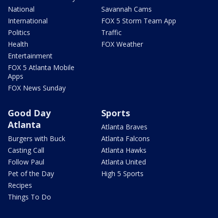
National
Savannah Cams
International
FOX 5 Storm Team App
Politics
Traffic
Health
FOX Weather
Entertainment
FOX 5 Atlanta Mobile
Apps
FOX News Sunday
Good Day
Sports
Atlanta
Atlanta Braves
Burgers with Buck
Atlanta Falcons
Casting Call
Atlanta Hawks
Follow Paul
Atlanta United
Pet of the Day
High 5 Sports
Recipes
Things To Do