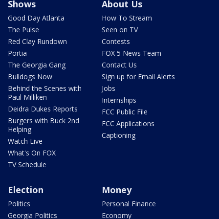
Shows
About Us
Good Day Atlanta
How To Stream
The Pulse
Seen on TV
Red Clay Rundown
Contests
Portia
FOX 5 News Team
The Georgia Gang
Contact Us
Bulldogs Now
Sign up for Email Alerts
Behind the Scenes with
Jobs
Paul Milliken
Internships
Deidra Dukes Reports
FCC Public File
Burgers with Buck 2nd
FCC Applications
Helping
Captioning
Watch Live
What's On FOX
TV Schedule
Election
Money
Politics
Personal Finance
Georgia Politics
Economy