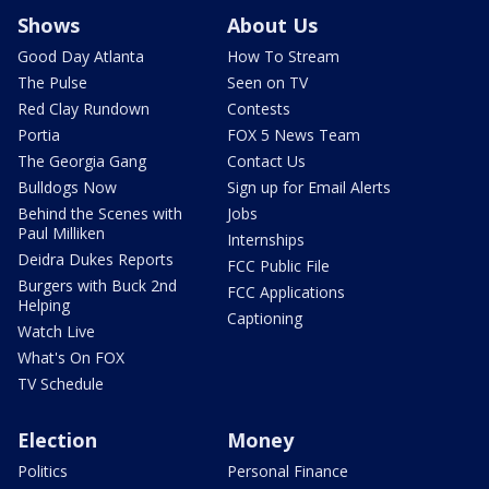
Shows
About Us
Good Day Atlanta
How To Stream
The Pulse
Seen on TV
Red Clay Rundown
Contests
Portia
FOX 5 News Team
The Georgia Gang
Contact Us
Bulldogs Now
Sign up for Email Alerts
Behind the Scenes with
Jobs
Paul Milliken
Internships
Deidra Dukes Reports
FCC Public File
Burgers with Buck 2nd
FCC Applications
Helping
Captioning
Watch Live
What's On FOX
TV Schedule
Election
Money
Politics
Personal Finance