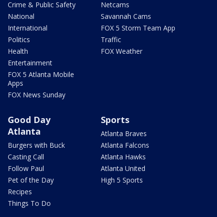
Crime & Public Safety
Netcams
National
Savannah Cams
International
FOX 5 Storm Team App
Politics
Traffic
Health
FOX Weather
Entertainment
FOX 5 Atlanta Mobile
Apps
FOX News Sunday
Good Day
Sports
Atlanta
Atlanta Braves
Burgers with Buck
Atlanta Falcons
Casting Call
Atlanta Hawks
Follow Paul
Atlanta United
Pet of the Day
High 5 Sports
Recipes
Things To Do