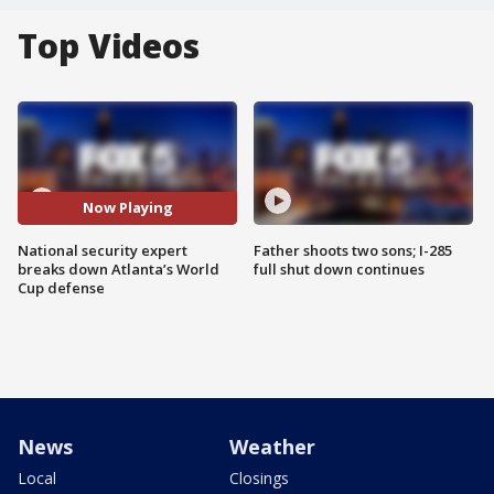
Top Videos
Now Playing
National security expert
Father shoots two sons; I-285
breaks down Atlanta’s World
full shut down continues
Cup defense
News
Weather
Local
Closings