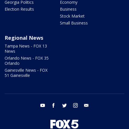
Georgia Politics
Economy
Election Results
Business
Stock Market
Small Business
Regional News
Tampa News - FOX 13
News
Orlando News - FOX 35
Orlando
Gainesville News - FOX
51 Gainesville
youtube
facebook
twitter
instagram
email