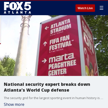
☰
Watch Live
National security expert breaks down
Atlanta’s World Cup defense
The security grid for the largest sporting event in human history is officially locking into place. Following an extensive joint briefing by Mayor Andre Dickens, Atlanta Police Chief Darin Schierbaum, and federal homeland security partners, the city has finalized its operational and counter-terrorism framework exactly five days before the opening match at Mercedes-Benz Stadium. Joining us now to analyze the massive multi-agency footprint is a man who has managed security for some of the most complex events in modern American history—former FBI Special Agent and National Security Expert Richard Kolko. Rich’s federal career includes high-level security coordination for four separate Olympic games, multiple Super Bowls, World Series, Presidential Inaugurations, the Masters, and the response to the Boston Marathon.
Show more