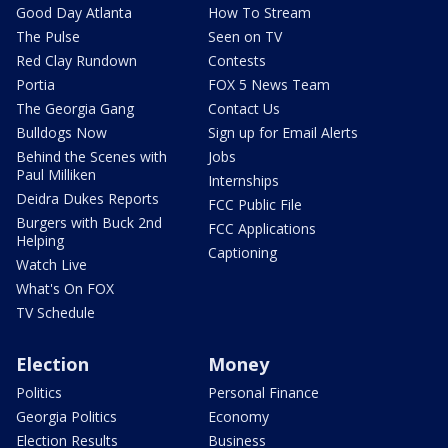
Good Day Atlanta
How To Stream
The Pulse
Seen on TV
Red Clay Rundown
Contests
Portia
FOX 5 News Team
The Georgia Gang
Contact Us
Bulldogs Now
Sign up for Email Alerts
Behind the Scenes with
Jobs
Paul Milliken
Internships
Deidra Dukes Reports
FCC Public File
Burgers with Buck 2nd
FCC Applications
Helping
Captioning
Watch Live
What's On FOX
TV Schedule
Election
Money
Politics
Personal Finance
Georgia Politics
Economy
Election Results
Business