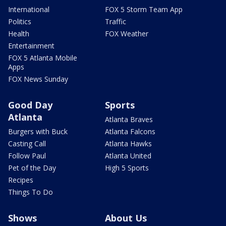
International
FOX 5 Storm Team App
Politics
Traffic
Health
FOX Weather
Entertainment
FOX 5 Atlanta Mobile
Apps
FOX News Sunday
Good Day
Sports
Atlanta
Atlanta Braves
Burgers with Buck
Atlanta Falcons
Casting Call
Atlanta Hawks
Follow Paul
Atlanta United
Pet of the Day
High 5 Sports
Recipes
Things To Do
Shows
About Us