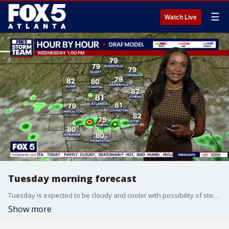
☰
Watch Live
Tuesday morning forecast
Tuesday is expected to be cloudy and cooler with possibility of steady rain south of Atlanta and spottier rain north of the city.
Show more