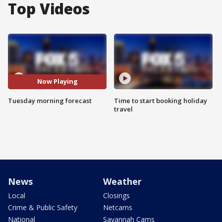
Top Videos
Now Playing
Tuesday morning forecast
Time to start booking holiday
travel
News
Weather
Local
Closings
Crime & Public Safety
Netcams
National
Savannah Cams