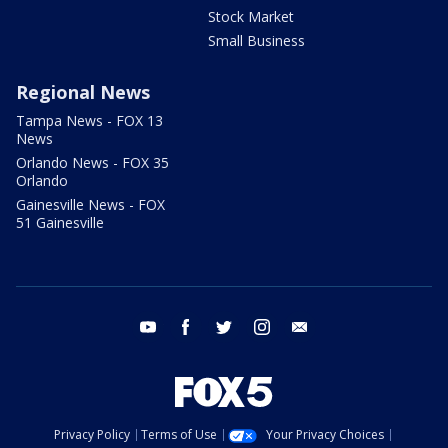
Stock Market
Small Business
Regional News
Tampa News - FOX 13
News
Orlando News - FOX 35
Orlando
Gainesville News - FOX
51 Gainesville
youtube
facebook
twitter
instagram
email
Privacy Policy
Terms of Use
Your Privacy Choices