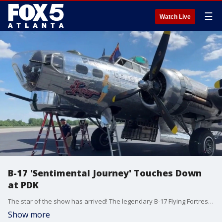
☰
Watch Live
B-17 'Sentimental Journey' Touches Down
at PDK
The star of the show has arrived! The legendary B-17 Flying Fortress "Sentimental Journey" is scheduled to land at DeKalb-Peachtree Airport (PDK) on Wednesday. The bomber is the centerpiece of the "Flying Legends of Victory Tour," which officially opens to the public today and runs through Sunday, May 17.
Show more