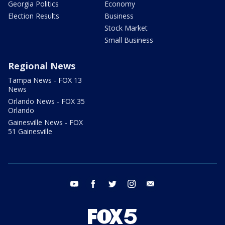
Georgia Politics
Economy
Election Results
Business
Stock Market
Small Business
Regional News
Tampa News - FOX 13
News
Orlando News - FOX 35
Orlando
Gainesville News - FOX
51 Gainesville
youtube
facebook
twitter
instagram
email