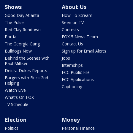
Shows
About Us
Good Day Atlanta
How To Stream
The Pulse
Seen on TV
Red Clay Rundown
Contests
Portia
FOX 5 News Team
The Georgia Gang
Contact Us
Bulldogs Now
Sign up for Email Alerts
Behind the Scenes with
Jobs
Paul Milliken
Internships
Deidra Dukes Reports
FCC Public File
Burgers with Buck 2nd
FCC Applications
Helping
Captioning
Watch Live
What's On FOX
TV Schedule
Election
Money
Politics
Personal Finance