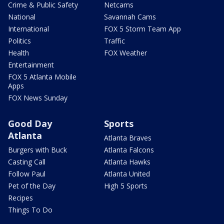
Crime & Public Safety
Netcams
National
Savannah Cams
International
FOX 5 Storm Team App
Politics
Traffic
Health
FOX Weather
Entertainment
FOX 5 Atlanta Mobile
Apps
FOX News Sunday
Good Day
Sports
Atlanta
Atlanta Braves
Burgers with Buck
Atlanta Falcons
Casting Call
Atlanta Hawks
Follow Paul
Atlanta United
Pet of the Day
High 5 Sports
Recipes
Things To Do