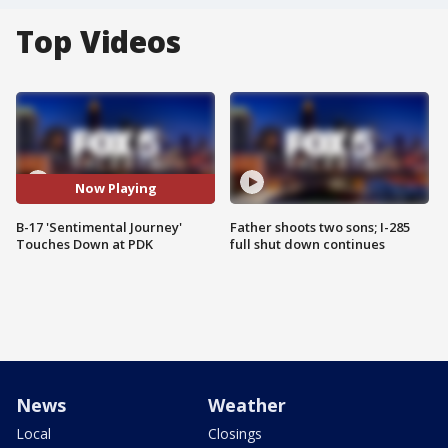
Top Videos
Now Playing
B-17 'Sentimental Journey'
Father shoots two sons; I-285
Touches Down at PDK
full shut down continues
News
Weather
Local
Closings