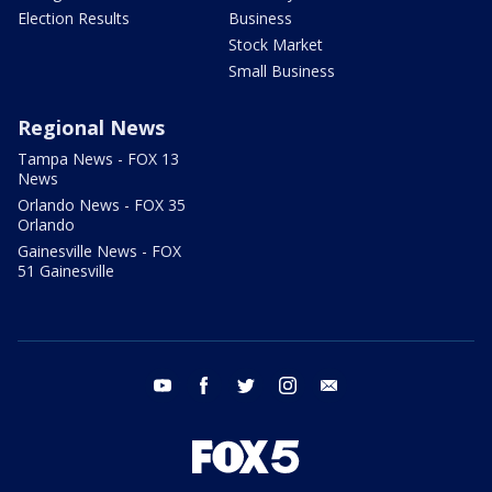
Election Results
Business
Stock Market
Small Business
Regional News
Tampa News - FOX 13
News
Orlando News - FOX 35
Orlando
Gainesville News - FOX
51 Gainesville
youtube
facebook
twitter
instagram
email