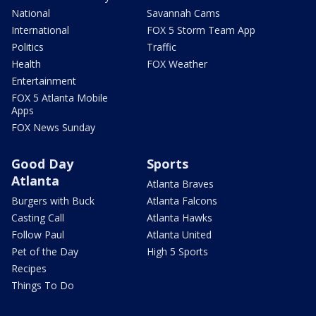
National
Savannah Cams
International
FOX 5 Storm Team App
Politics
Traffic
Health
FOX Weather
Entertainment
FOX 5 Atlanta Mobile
Apps
FOX News Sunday
Good Day
Sports
Atlanta
Atlanta Braves
Burgers with Buck
Atlanta Falcons
Casting Call
Atlanta Hawks
Follow Paul
Atlanta United
Pet of the Day
High 5 Sports
Recipes
Things To Do