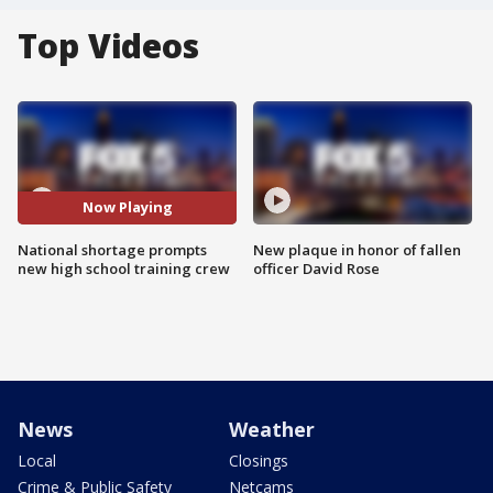
Top Videos
Now Playing
National shortage prompts
New plaque in honor of fallen
new high school training crew
officer David Rose
News
Weather
Local
Closings
Crime & Public Safety
Netcams