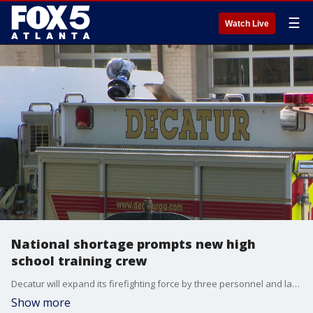
☰
Watch Live
National shortage prompts new high
school training crew
Decatur will expand its firefighting force by three personnel and launch a high school training program to combat staffing shortages, according to city officials.
Show more