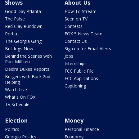
Shows
About Us
Good Day Atlanta
How To Stream
The Pulse
Seen on TV
Red Clay Rundown
Contests
Portia
FOX 5 News Team
The Georgia Gang
Contact Us
Bulldogs Now
Sign up for Email Alerts
Behind the Scenes with
Jobs
Paul Milliken
Internships
Deidra Dukes Reports
FCC Public File
Burgers with Buck 2nd
FCC Applications
Helping
Captioning
Watch Live
What's On FOX
TV Schedule
Election
Money
Politics
Personal Finance
Georgia Politics
Economy