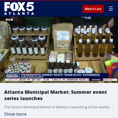
☰
Watch Live
Atlanta Municipal Market: Summer event
series launches
The historic Municipal Market of Atlanta is launching a free weekly summer event series featuring local vendors and artists every Saturday in June and July. Organizers designed the community gathering to showcase regional creativity to residents and international visitors.
Show more