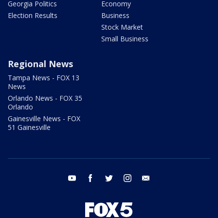
Georgia Politics
Economy
Election Results
Business
Stock Market
Small Business
Regional News
Tampa News - FOX 13
News
Orlando News - FOX 35
Orlando
Gainesville News - FOX
51 Gainesville
youtube
facebook
twitter
instagram
email