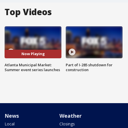
Top Videos
Now Playing
Atlanta Municipal Market:
Part of I-285 shutdown for
Summer event series launches
construction
News
Weather
Local
Closings