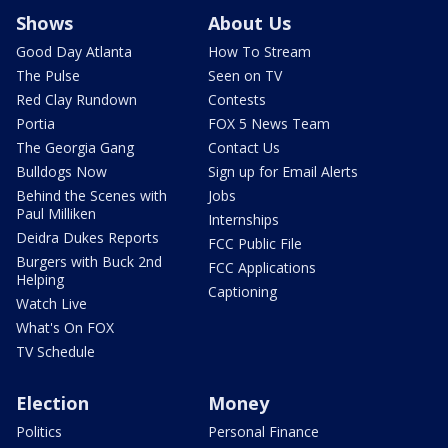
Shows
About Us
Good Day Atlanta
How To Stream
The Pulse
Seen on TV
Red Clay Rundown
Contests
Portia
FOX 5 News Team
The Georgia Gang
Contact Us
Bulldogs Now
Sign up for Email Alerts
Behind the Scenes with
Jobs
Paul Milliken
Internships
Deidra Dukes Reports
FCC Public File
Burgers with Buck 2nd
FCC Applications
Helping
Captioning
Watch Live
What's On FOX
TV Schedule
Election
Money
Politics
Personal Finance