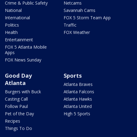
Crime & Public Safety
Netcams
National
Savannah Cams
International
FOX 5 Storm Team App
Politics
Traffic
Health
FOX Weather
Entertainment
FOX 5 Atlanta Mobile
Apps
FOX News Sunday
Good Day
Sports
Atlanta
Atlanta Braves
Burgers with Buck
Atlanta Falcons
Casting Call
Atlanta Hawks
Follow Paul
Atlanta United
Pet of the Day
High 5 Sports
Recipes
Things To Do