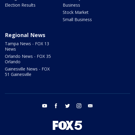
Election Results
Business
Stock Market
Small Business
Regional News
Tampa News - FOX 13
News
Orlando News - FOX 35
Orlando
Gainesville News - FOX
51 Gainesville
youtube
facebook
twitter
instagram
email