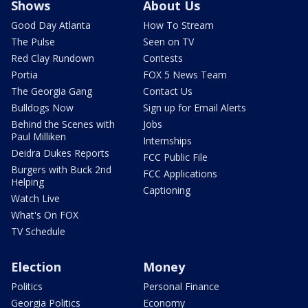
Shows
About Us
Good Day Atlanta
How To Stream
The Pulse
Seen on TV
Red Clay Rundown
Contests
Portia
FOX 5 News Team
The Georgia Gang
Contact Us
Bulldogs Now
Sign up for Email Alerts
Behind the Scenes with
Jobs
Paul Milliken
Internships
Deidra Dukes Reports
FCC Public File
Burgers with Buck 2nd
FCC Applications
Helping
Captioning
Watch Live
What's On FOX
TV Schedule
Election
Money
Politics
Personal Finance
Georgia Politics
Economy