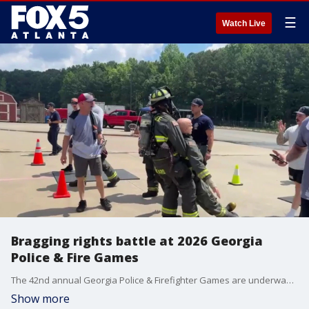
☰
Watch Live
Bragging rights battle at 2026 Georgia
Police & Fire Games
The 42nd annual Georgia Police & Firefighter Games are underway in Cherokee County. The games are physical competitions like races designed to build comradery and showcase the abilities of the competitors, while mimicking scenarios the public servants encounter.
Show more