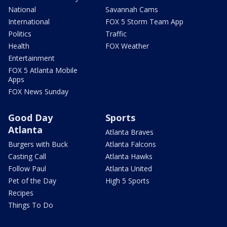
National
Savannah Cams
International
FOX 5 Storm Team App
Politics
Traffic
Health
FOX Weather
Entertainment
FOX 5 Atlanta Mobile
Apps
FOX News Sunday
Good Day
Sports
Atlanta
Atlanta Braves
Burgers with Buck
Atlanta Falcons
Casting Call
Atlanta Hawks
Follow Paul
Atlanta United
Pet of the Day
High 5 Sports
Recipes
Things To Do