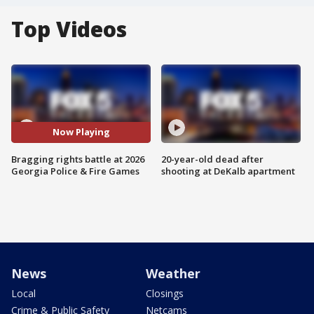
Top Videos
Now Playing
Bragging rights battle at 2026
20-year-old dead after
Georgia Police & Fire Games
shooting at DeKalb apartment
News
Weather
Local
Closings
Crime & Public Safety
Netcams