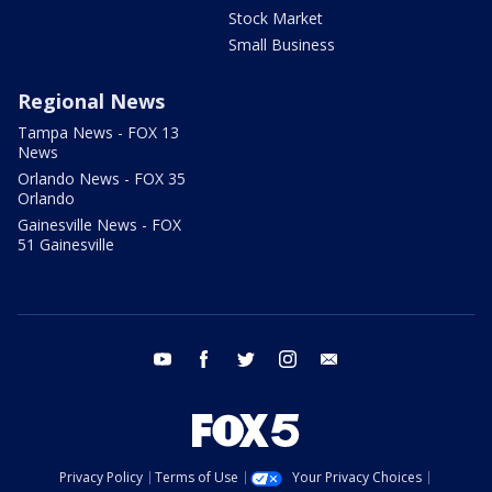
Stock Market
Small Business
Regional News
Tampa News - FOX 13
News
Orlando News - FOX 35
Orlando
Gainesville News - FOX
51 Gainesville
youtube
facebook
twitter
instagram
email
Privacy Policy
Terms of Use
Your Privacy Choices