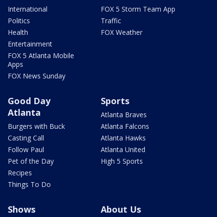
International
FOX 5 Storm Team App
Politics
Traffic
Health
FOX Weather
Entertainment
FOX 5 Atlanta Mobile
Apps
FOX News Sunday
Good Day
Sports
Atlanta
Atlanta Braves
Burgers with Buck
Atlanta Falcons
Casting Call
Atlanta Hawks
Follow Paul
Atlanta United
Pet of the Day
High 5 Sports
Recipes
Things To Do
Shows
About Us