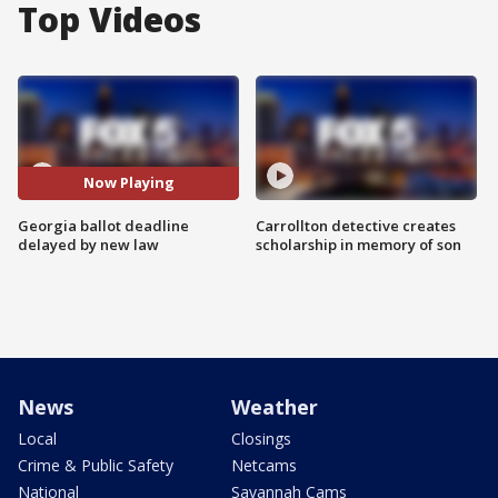
Top Videos
Now Playing
Georgia ballot deadline
Carrollton detective creates
delayed by new law
scholarship in memory of son
News
Weather
Local
Closings
Crime & Public Safety
Netcams
National
Savannah Cams