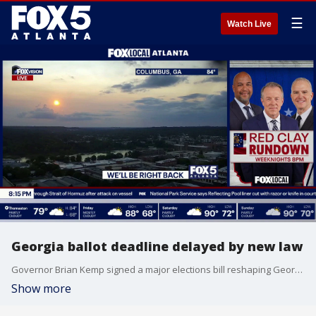
☰
Watch Live
Georgia ballot deadline delayed by new law
Governor Brian Kemp signed a major elections bill reshaping Georgia's voting landscape. The new law keeps QR codes on ballots until 2028, restricts hand recounts to razor-thin margins, and establishes a committee to choose the state's next voting system. Meanwhile, recent primary runoffs dealt severe blows to local politicians who switched political parties.
Show more