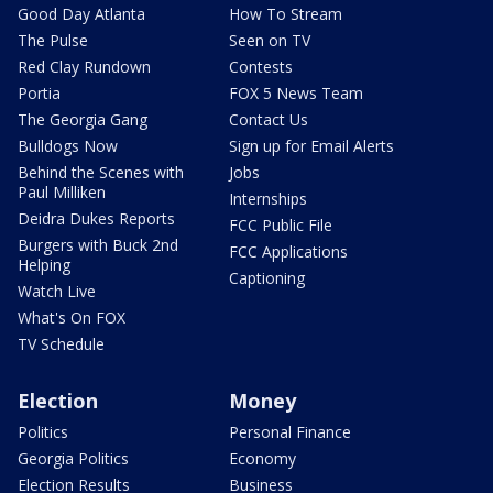
Good Day Atlanta
How To Stream
The Pulse
Seen on TV
Red Clay Rundown
Contests
Portia
FOX 5 News Team
The Georgia Gang
Contact Us
Bulldogs Now
Sign up for Email Alerts
Behind the Scenes with
Jobs
Paul Milliken
Internships
Deidra Dukes Reports
FCC Public File
Burgers with Buck 2nd
FCC Applications
Helping
Captioning
Watch Live
What's On FOX
TV Schedule
Election
Money
Politics
Personal Finance
Georgia Politics
Economy
Election Results
Business