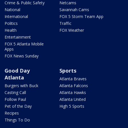
Crime & Public Safety
Netcams
National
Savannah Cams
International
FOX 5 Storm Team App
Politics
Traffic
Health
FOX Weather
Entertainment
FOX 5 Atlanta Mobile
Apps
FOX News Sunday
Good Day
Sports
Atlanta
Atlanta Braves
Burgers with Buck
Atlanta Falcons
Casting Call
Atlanta Hawks
Follow Paul
Atlanta United
Pet of the Day
High 5 Sports
Recipes
Things To Do