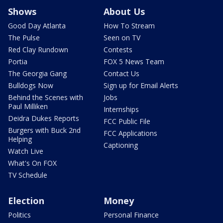
Shows
About Us
Good Day Atlanta
How To Stream
The Pulse
Seen on TV
Red Clay Rundown
Contests
Portia
FOX 5 News Team
The Georgia Gang
Contact Us
Bulldogs Now
Sign up for Email Alerts
Behind the Scenes with
Jobs
Paul Milliken
Internships
Deidra Dukes Reports
FCC Public File
Burgers with Buck 2nd
FCC Applications
Helping
Captioning
Watch Live
What's On FOX
TV Schedule
Election
Money
Politics
Personal Finance