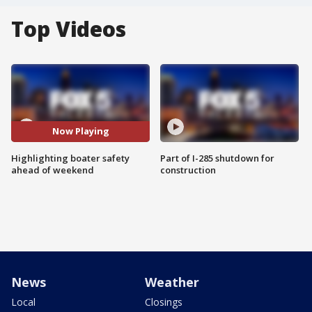
Top Videos
Now Playing
Highlighting boater safety
Part of I-285 shutdown for
ahead of weekend
construction
News
Weather
Local
Closings