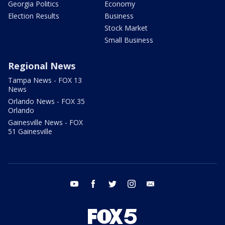
Georgia Politics
Economy
Election Results
Business
Stock Market
Small Business
Regional News
Tampa News - FOX 13
News
Orlando News - FOX 35
Orlando
Gainesville News - FOX
51 Gainesville
youtube
facebook
twitter
instagram
email