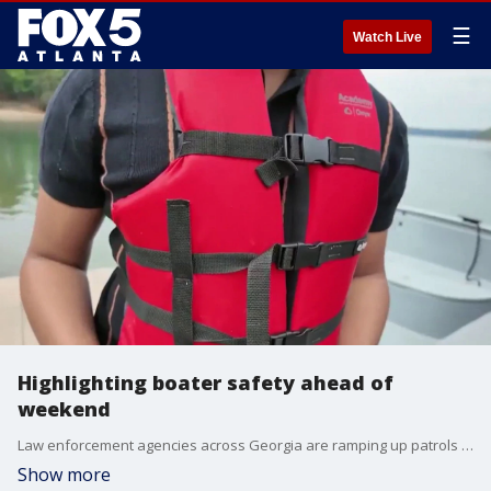
☰
Watch Live
Highlighting boater safety ahead of
weekend
Law enforcement agencies across Georgia are ramping up patrols ahead of the busy Memorial Day weekend as millions of people prepare to hit the roads and waterways for the unofficial start of summer.
Show more