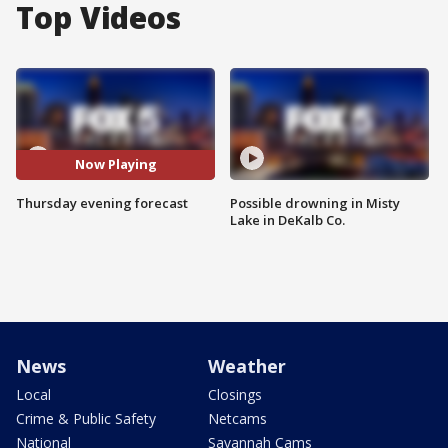
Top Videos
Now Playing
Thursday evening forecast
Possible drowning in Misty
Lake in DeKalb Co.
News
Weather
Local
Closings
Crime & Public Safety
Netcams
National
Savannah Cams