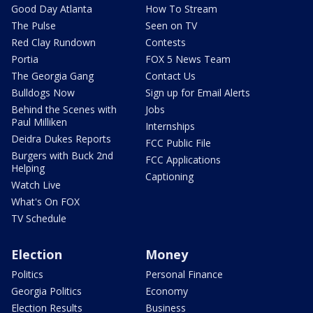
Good Day Atlanta
How To Stream
The Pulse
Seen on TV
Red Clay Rundown
Contests
Portia
FOX 5 News Team
The Georgia Gang
Contact Us
Bulldogs Now
Sign up for Email Alerts
Behind the Scenes with
Jobs
Paul Milliken
Internships
Deidra Dukes Reports
FCC Public File
Burgers with Buck 2nd
FCC Applications
Helping
Captioning
Watch Live
What's On FOX
TV Schedule
Election
Money
Politics
Personal Finance
Georgia Politics
Economy
Election Results
Business