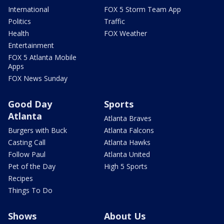
International
FOX 5 Storm Team App
Politics
Traffic
Health
FOX Weather
Entertainment
FOX 5 Atlanta Mobile
Apps
FOX News Sunday
Good Day
Sports
Atlanta
Atlanta Braves
Burgers with Buck
Atlanta Falcons
Casting Call
Atlanta Hawks
Follow Paul
Atlanta United
Pet of the Day
High 5 Sports
Recipes
Things To Do
Shows
About Us