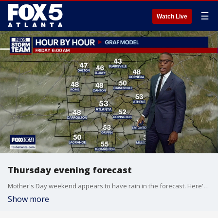
☰
Watch Live
Thursday evening forecast
Mother's Day weekend appears to have rain in the forecast. Here's the latest from the FOX 5 Storm Team on the timing and amount.
Show more