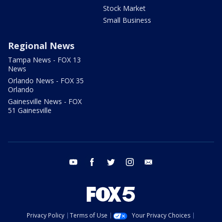
Stock Market
Small Business
Regional News
Tampa News - FOX 13
News
Orlando News - FOX 35
Orlando
Gainesville News - FOX
51 Gainesville
youtube
facebook
twitter
instagram
email
Privacy Policy
Terms of Use
Your Privacy Choices