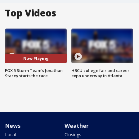
Top Videos
Now Playing
FOX 5 Storm Team's Jonathan
HBCU college fair and career
Stacey starts the race
expo underway in Atlanta
News
Weather
Local
Closings