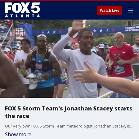
☰
Watch Live
FOX 5 Storm Team's Jonathan Stacey starts
the race
Our very own FOX 5 Storm Team meteorologist, Jonathan Stacey, is off to the races with a smile!
Show more