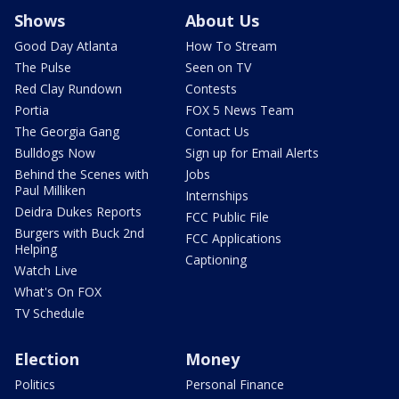
Shows
About Us
Good Day Atlanta
How To Stream
The Pulse
Seen on TV
Red Clay Rundown
Contests
Portia
FOX 5 News Team
The Georgia Gang
Contact Us
Bulldogs Now
Sign up for Email Alerts
Behind the Scenes with
Jobs
Paul Milliken
Internships
Deidra Dukes Reports
FCC Public File
Burgers with Buck 2nd
FCC Applications
Helping
Captioning
Watch Live
What's On FOX
TV Schedule
Election
Money
Politics
Personal Finance