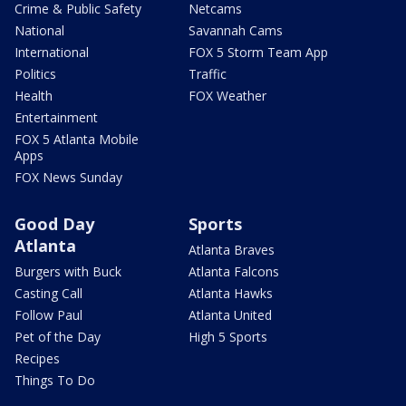
Crime & Public Safety
Netcams
National
Savannah Cams
International
FOX 5 Storm Team App
Politics
Traffic
Health
FOX Weather
Entertainment
FOX 5 Atlanta Mobile
Apps
FOX News Sunday
Good Day
Sports
Atlanta
Atlanta Braves
Burgers with Buck
Atlanta Falcons
Casting Call
Atlanta Hawks
Follow Paul
Atlanta United
Pet of the Day
High 5 Sports
Recipes
Things To Do