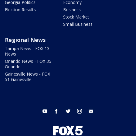
Georgia Politics
Economy
Election Results
Business
Stock Market
Small Business
Regional News
Tampa News - FOX 13
News
Orlando News - FOX 35
Orlando
Gainesville News - FOX
51 Gainesville
youtube
facebook
twitter
instagram
email