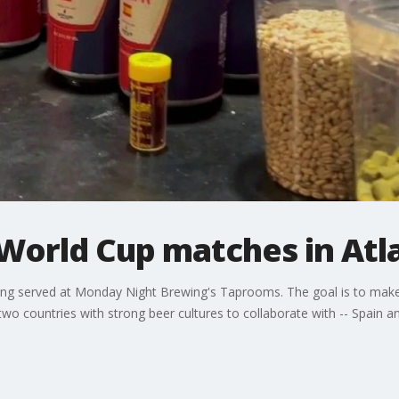
 World Cup matches in Atl
g served at Monday Night Brewing's Taprooms. The goal is to make
wo countries with strong beer cultures to collaborate with -- Spain 