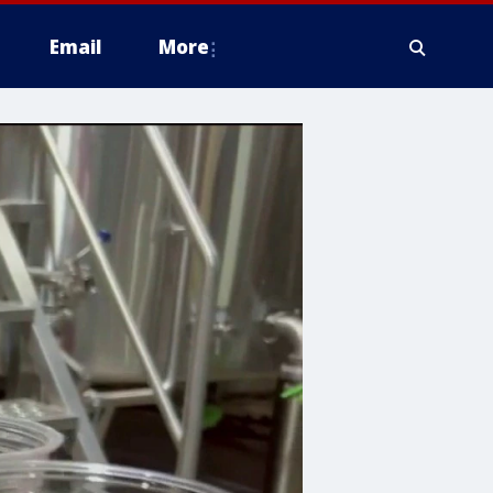
Email
More