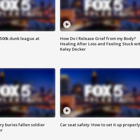
500k dunk league at
How Do I Release Grief from my Body?
Healing After Loss and Feeling Stuck wi
Kaley Decker
y buries fallen soldier
Car seat safety: How to set it up properly
er