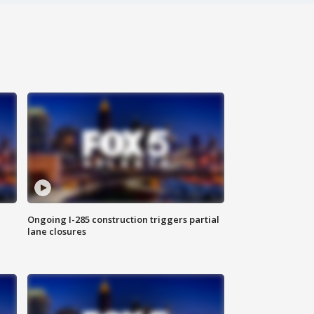
Ongoing I-285 construction triggers partial
lane closures