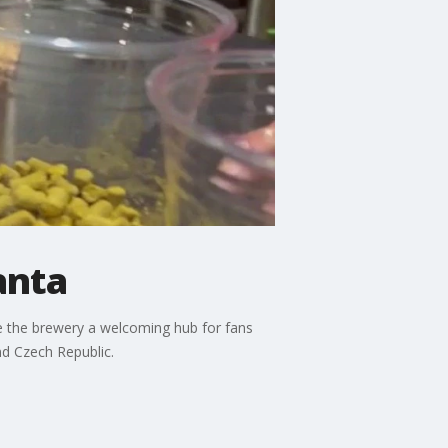
anta
 the brewery a welcoming hub for fans
and Czech Republic.