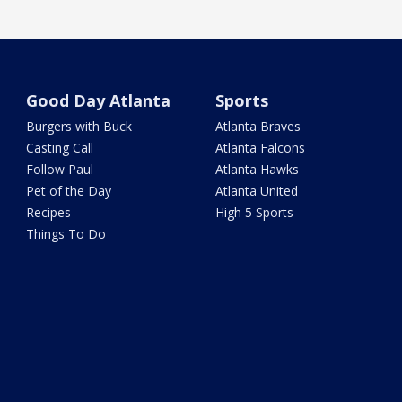
Good Day Atlanta
Sports
Burgers with Buck
Atlanta Braves
Casting Call
Atlanta Falcons
Follow Paul
Atlanta Hawks
Pet of the Day
Atlanta United
Recipes
High 5 Sports
Things To Do