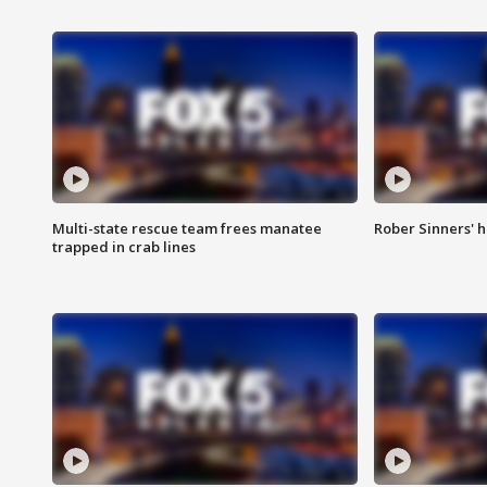
Multi-state rescue team frees manatee
Rober Sinners' h
trapped in crab lines