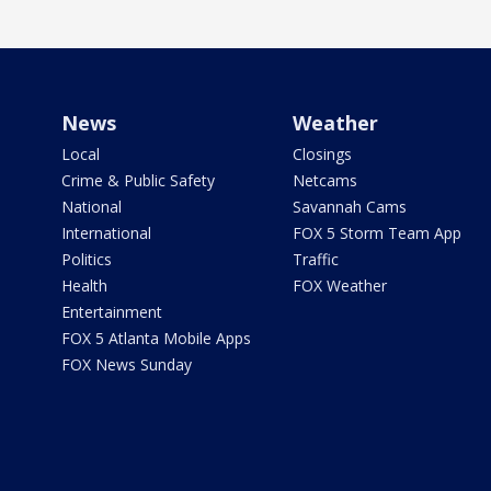
News
Weather
Local
Closings
Crime & Public Safety
Netcams
National
Savannah Cams
International
FOX 5 Storm Team App
Politics
Traffic
Health
FOX Weather
Entertainment
FOX 5 Atlanta Mobile Apps
FOX News Sunday