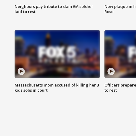
Neighbors pay tribute to slain GA soldier
New plaque in ho
laid to rest
Rose
Massachusetts mom accused of killing her 3
Officers prepare
kids sobs in court
to rest