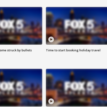
ome struck by bullets
Time to start booking holiday travel