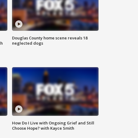
Douglas County home scene reveals 18
th
neglected dogs
How Do I Live with Ongoing Grief and Still
Choose Hope? with Kayce Smith