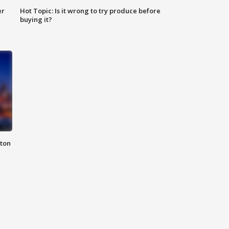
er
Hot Topic: Is it wrong to try produce before
buying it?
nton