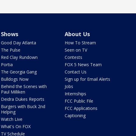
Shows
About Us
Good Day Atlanta
How To Stream
The Pulse
Seen on TV
Red Clay Rundown
Contests
Portia
FOX 5 News Team
The Georgia Gang
Contact Us
Bulldogs Now
Sign up for Email Alerts
Behind the Scenes with
Jobs
Paul Milliken
Internships
Deidra Dukes Reports
FCC Public File
Burgers with Buck 2nd
FCC Applications
Helping
Captioning
Watch Live
What's On FOX
TV Schedule