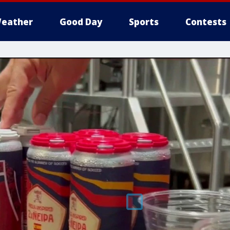
eather
Good Day
Sports
Contests