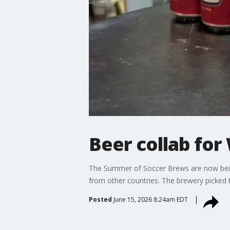
Beer collab for
The Summer of Soccer Brews are now bein
from other countries. The brewery picked t
Posted
June 15, 2026 8:24am EDT