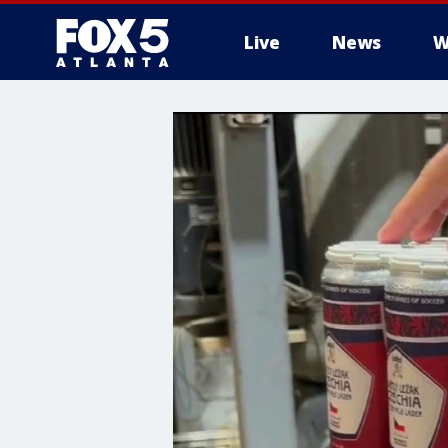
Live
News
W