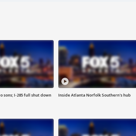
o sons; I-285 full shut down
Inside Atlanta Norfolk Southern's hub