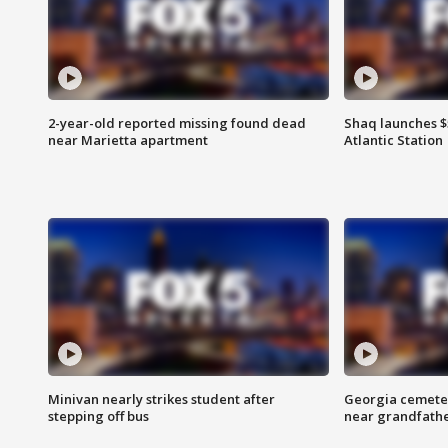
2-year-old reported missing found dead
Shaq launches $
near Marietta apartment
Atlantic Station
Minivan nearly strikes student after
Georgia cemeter
stepping off bus
near grandfath