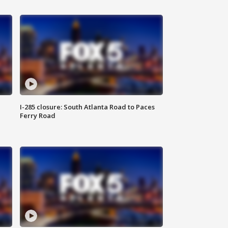
I-285 closure: South Atlanta Road to Paces
Ferry Road