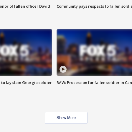
nor of fallen officer David
Community pays respects to fallen soldi
 to lay slain Georgia soldier
RAW: Procession for fallen soldier in Ca
Show More