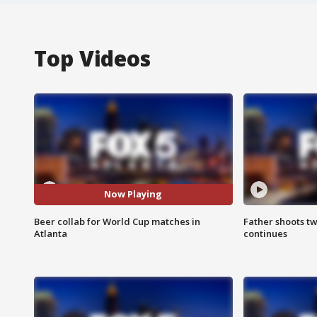
Top Videos
Now Playing
Beer collab for World Cup matches in
Father shoots tw
Atlanta
continues