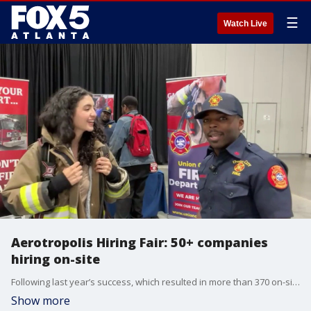
☰
Watch Live
Aerotropolis Hiring Fair: 50+ companies
hiring on-site
Following last year’s success, which resulted in more than 370 on-site hires, the Aerotropolis Atlanta Alliance is bringing back its Community Hiring & Resource Fair to connect metro Atlanta residents with real job opportunities and critical community resources. Our Maria Guzman checks in with the Union City Fire Department booth about their opportunities.
Show more