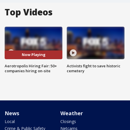
Top Videos
Now Playing
Aerotropolis Hiring Fair: 50+
Activists fight to save historic
companies hiring on-site
cemetery
News
Weather
Local
Closings
Crime & Public Safety
Netcams