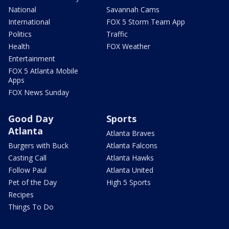
National
Savannah Cams
International
FOX 5 Storm Team App
Politics
Traffic
Health
FOX Weather
Entertainment
FOX 5 Atlanta Mobile
Apps
FOX News Sunday
Good Day
Sports
Atlanta
Atlanta Braves
Burgers with Buck
Atlanta Falcons
Casting Call
Atlanta Hawks
Follow Paul
Atlanta United
Pet of the Day
High 5 Sports
Recipes
Things To Do