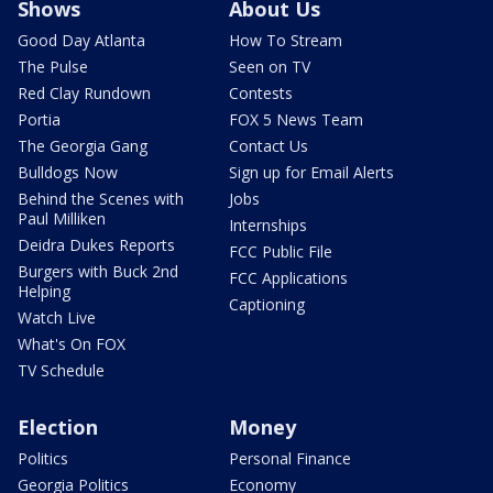
Shows
About Us
Good Day Atlanta
How To Stream
The Pulse
Seen on TV
Red Clay Rundown
Contests
Portia
FOX 5 News Team
The Georgia Gang
Contact Us
Bulldogs Now
Sign up for Email Alerts
Behind the Scenes with
Jobs
Paul Milliken
Internships
Deidra Dukes Reports
FCC Public File
Burgers with Buck 2nd
FCC Applications
Helping
Captioning
Watch Live
What's On FOX
TV Schedule
Election
Money
Politics
Personal Finance
Georgia Politics
Economy