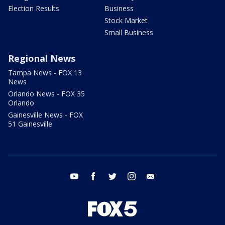
Election Results
Business
Stock Market
Small Business
Regional News
Tampa News - FOX 13
News
Orlando News - FOX 35
Orlando
Gainesville News - FOX
51 Gainesville
youtube
facebook
twitter
instagram
email