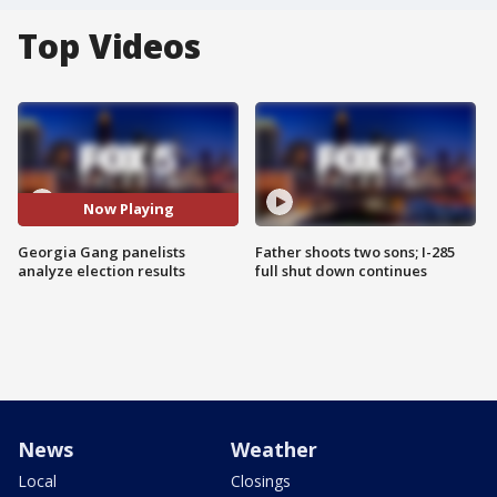
Top Videos
Now Playing
Georgia Gang panelists
Father shoots two sons; I-285
analyze election results
full shut down continues
News
Weather
Local
Closings