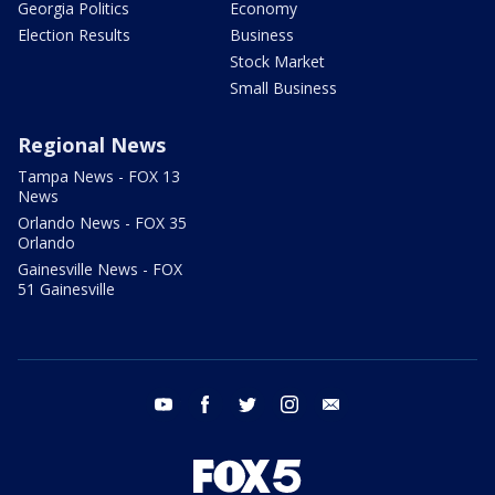
Georgia Politics
Economy
Election Results
Business
Stock Market
Small Business
Regional News
Tampa News - FOX 13
News
Orlando News - FOX 35
Orlando
Gainesville News - FOX
51 Gainesville
youtube
facebook
twitter
instagram
email