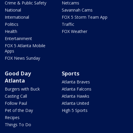
Crime & Public Safety
Netcams
National
Savannah Cams
International
FOX 5 Storm Team App
Politics
Traffic
Health
FOX Weather
Entertainment
FOX 5 Atlanta Mobile
Apps
FOX News Sunday
Good Day
Sports
Atlanta
Atlanta Braves
Burgers with Buck
Atlanta Falcons
Casting Call
Atlanta Hawks
Follow Paul
Atlanta United
Pet of the Day
High 5 Sports
Recipes
Things To Do