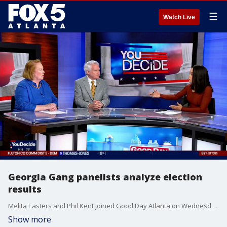
☰
Watch Live
Georgia Gang panelists analyze election
results
Melita Easters and Phil Kent joined Good Day Atlanta on Wednesday morning with an analysis of what happened during the primary election on Tuesday night.
Show more