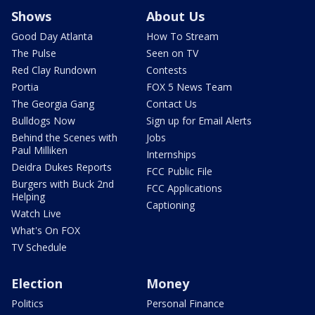
Shows
About Us
Good Day Atlanta
How To Stream
The Pulse
Seen on TV
Red Clay Rundown
Contests
Portia
FOX 5 News Team
The Georgia Gang
Contact Us
Bulldogs Now
Sign up for Email Alerts
Behind the Scenes with
Jobs
Paul Milliken
Internships
Deidra Dukes Reports
FCC Public File
Burgers with Buck 2nd
FCC Applications
Helping
Captioning
Watch Live
What's On FOX
TV Schedule
Election
Money
Politics
Personal Finance