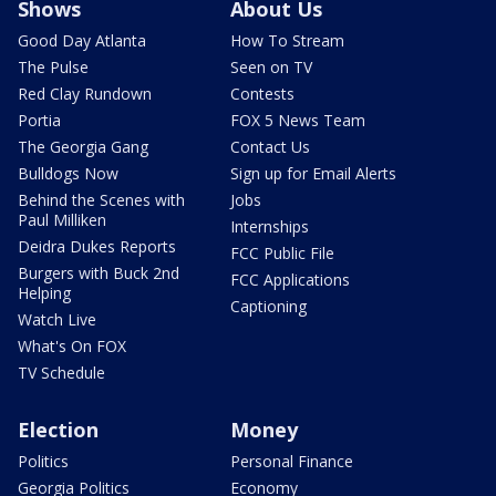
Shows
About Us
Good Day Atlanta
How To Stream
The Pulse
Seen on TV
Red Clay Rundown
Contests
Portia
FOX 5 News Team
The Georgia Gang
Contact Us
Bulldogs Now
Sign up for Email Alerts
Behind the Scenes with
Jobs
Paul Milliken
Internships
Deidra Dukes Reports
FCC Public File
Burgers with Buck 2nd
FCC Applications
Helping
Captioning
Watch Live
What's On FOX
TV Schedule
Election
Money
Politics
Personal Finance
Georgia Politics
Economy