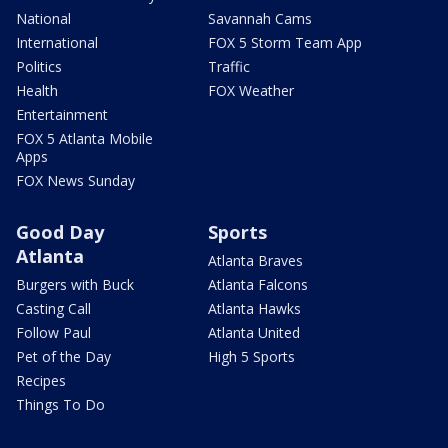
National
Savannah Cams
International
FOX 5 Storm Team App
Politics
Traffic
Health
FOX Weather
Entertainment
FOX 5 Atlanta Mobile
Apps
FOX News Sunday
Good Day
Sports
Atlanta
Atlanta Braves
Burgers with Buck
Atlanta Falcons
Casting Call
Atlanta Hawks
Follow Paul
Atlanta United
Pet of the Day
High 5 Sports
Recipes
Things To Do