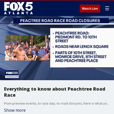
☰
Watch Live
Everything to know about Peachtree Road
Race
From preview events, to race day, to road closures, here is what you need to know about the Peachtree Road Race.
Show more