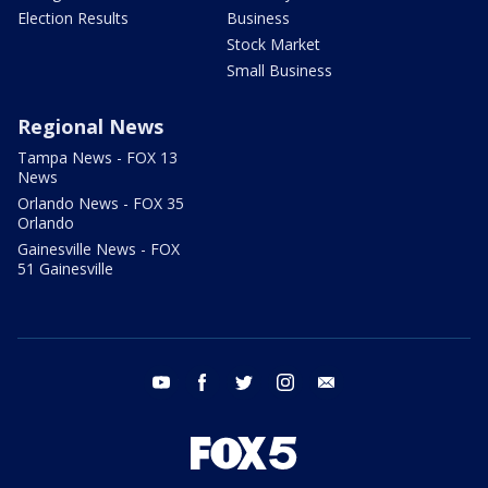
Election Results
Business
Stock Market
Small Business
Regional News
Tampa News - FOX 13
News
Orlando News - FOX 35
Orlando
Gainesville News - FOX
51 Gainesville
youtube
facebook
twitter
instagram
email