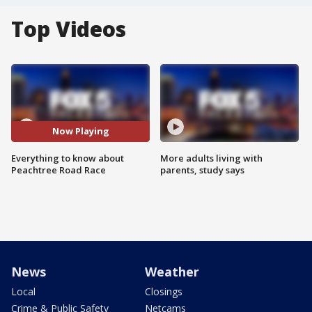
Top Videos
Now Playing
Everything to know about
More adults living with
Peachtree Road Race
parents, study says
News
Weather
Local
Closings
Crime & Public Safety
Netcams