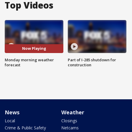
Top Videos
Now Playing
Monday morning weather
Part of I-285 shutdown for
forecast
construction
News
Weather
Local
Closings
Crime & Public Safety
Netcams