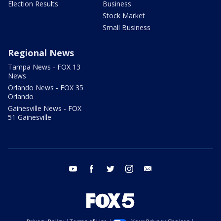
Election Results
Business
Stock Market
Small Business
Regional News
Tampa News - FOX 13
News
Orlando News - FOX 35
Orlando
Gainesville News - FOX
51 Gainesville
youtube
facebook
twitter
instagram
email