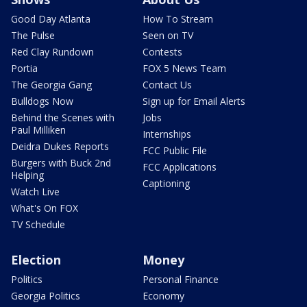
Good Day Atlanta
How To Stream
The Pulse
Seen on TV
Red Clay Rundown
Contests
Portia
FOX 5 News Team
The Georgia Gang
Contact Us
Bulldogs Now
Sign up for Email Alerts
Behind the Scenes with
Jobs
Paul Milliken
Internships
Deidra Dukes Reports
FCC Public File
Burgers with Buck 2nd
FCC Applications
Helping
Captioning
Watch Live
What's On FOX
TV Schedule
Election
Money
Politics
Personal Finance
Georgia Politics
Economy