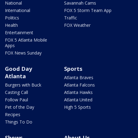
National
Savannah Cams
International
FOX 5 Storm Team App
Politics
Traffic
Health
FOX Weather
Entertainment
FOX 5 Atlanta Mobile
Apps
FOX News Sunday
Good Day
Sports
Atlanta
Atlanta Braves
Burgers with Buck
Atlanta Falcons
Casting Call
Atlanta Hawks
Follow Paul
Atlanta United
Pet of the Day
High 5 Sports
Recipes
Things To Do
Shows
About Us