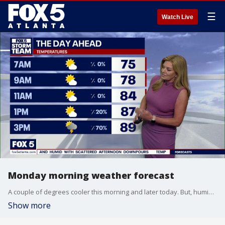
☰
Watch Live
Monday morning weather forecast
A couple of degrees cooler this morning and later today. But, humidity is still high and the possibility of pop-up thunderstorms remain. That pattern will continue throughout the week.
Show more