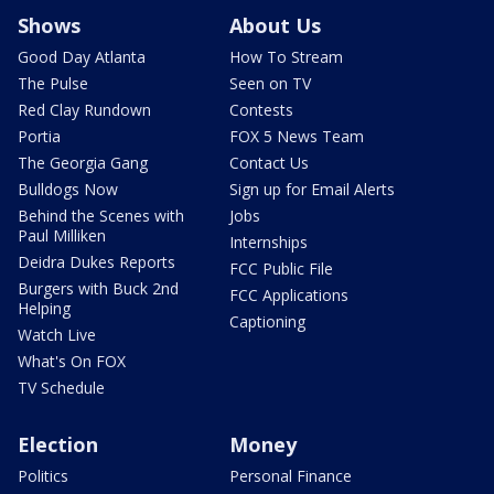
Shows
About Us
Good Day Atlanta
How To Stream
The Pulse
Seen on TV
Red Clay Rundown
Contests
Portia
FOX 5 News Team
The Georgia Gang
Contact Us
Bulldogs Now
Sign up for Email Alerts
Behind the Scenes with
Jobs
Paul Milliken
Internships
Deidra Dukes Reports
FCC Public File
Burgers with Buck 2nd
FCC Applications
Helping
Captioning
Watch Live
What's On FOX
TV Schedule
Election
Money
Politics
Personal Finance