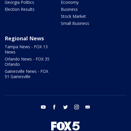
Georgia Politics
Economy
Election Results
Business
Stock Market
Small Business
Regional News
Tampa News - FOX 13
News
Orlando News - FOX 35
Orlando
Gainesville News - FOX
51 Gainesville
youtube
facebook
twitter
instagram
email