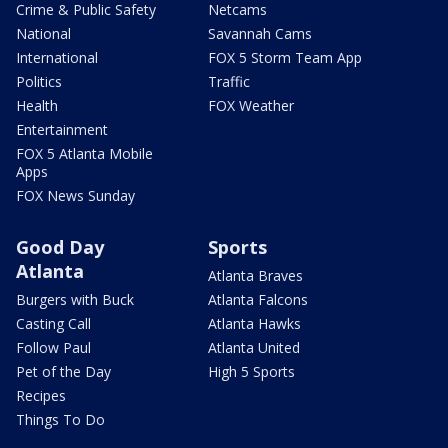
Crime & Public Safety
Netcams
National
Savannah Cams
International
FOX 5 Storm Team App
Politics
Traffic
Health
FOX Weather
Entertainment
FOX 5 Atlanta Mobile
Apps
FOX News Sunday
Good Day
Sports
Atlanta
Atlanta Braves
Burgers with Buck
Atlanta Falcons
Casting Call
Atlanta Hawks
Follow Paul
Atlanta United
Pet of the Day
High 5 Sports
Recipes
Things To Do