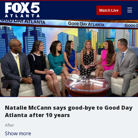
☰
Watch Live
Natalie McCann says good-bye to Good Day
Atlanta after 10 years
After
Show more