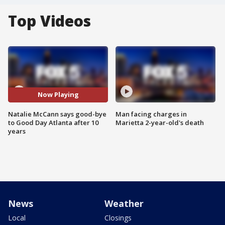
Top Videos
Now Playing
Natalie McCann says good-bye
Man facing charges in
to Good Day Atlanta after 10
Marietta 2-year-old's death
years
News
Weather
Local
Closings