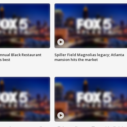
annual Black Restaurant
Spiller Field Magnolias legacy; Atlanta
s best
mansion hits the market