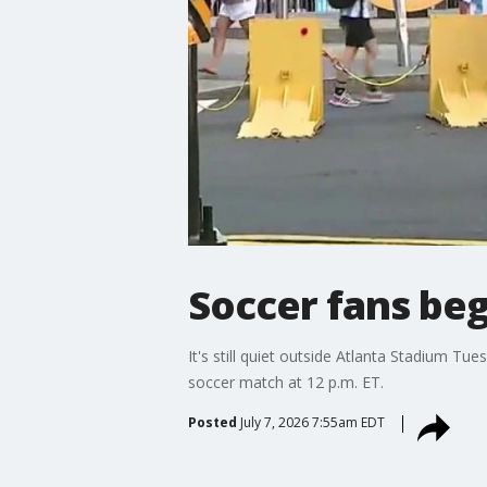
Soccer fans beg
It's still quiet outside Atlanta Stadium Tu
soccer match at 12 p.m. ET.
Posted
July 7, 2026 7:55am EDT