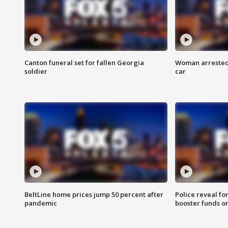
Canton funeral set for fallen Georgia
Woman arrested 
soldier
car
BeltLine home prices jump 50 percent after
Police reveal fo
pandemic
booster funds on