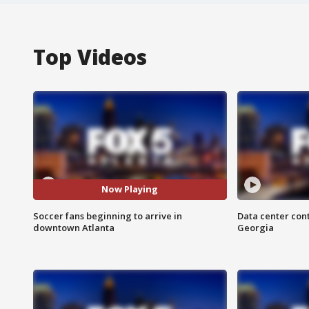
Top Videos
Now Playing
Soccer fans beginning to arrive in
Data center cont
downtown Atlanta
Georgia