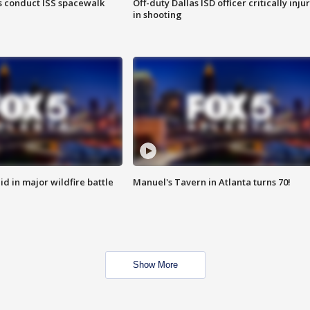
 conduct ISS spacewalk
Off-duty Dallas ISD officer critically inju
in shooting
id in major wildfire battle
Manuel's Tavern in Atlanta turns 70!
Show More