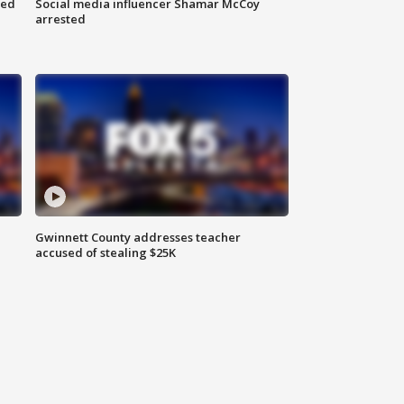
red
Social media influencer Shamar McCoy
arrested
Gwinnett County addresses teacher
accused of stealing $25K