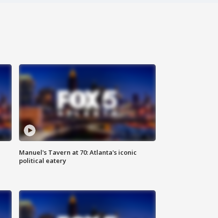
Manuel's Tavern at 70: Atlanta's iconic
political eatery