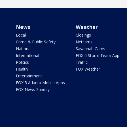
News
Weather
Local
Closings
Crime & Public Safety
Netcams
National
Savannah Cams
International
FOX 5 Storm Team App
Politics
Traffic
Health
FOX Weather
Entertainment
FOX 5 Atlanta Mobile Apps
FOX News Sunday