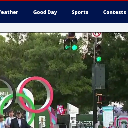
eather
Good Day
Sports
Contests