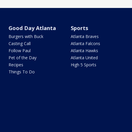
Good Day Atlanta
Sports
Burgers with Buck
Atlanta Braves
Casting Call
Atlanta Falcons
Follow Paul
Atlanta Hawks
Pet of the Day
Atlanta United
Recipes
High 5 Sports
Things To Do