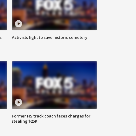
s
Activists fight to save historic cemetery
Former HS track coach faces charges for
stealing $25K