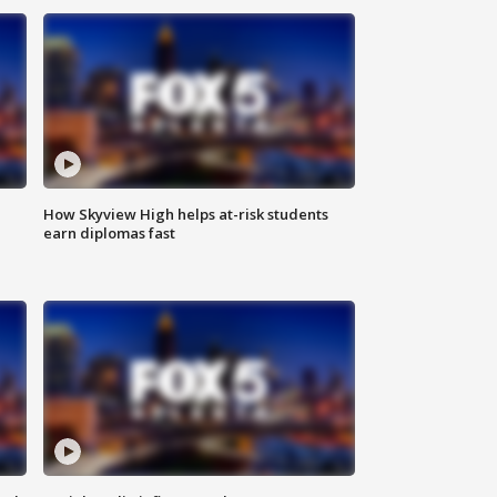
How Skyview High helps at-risk students
earn diplomas fast