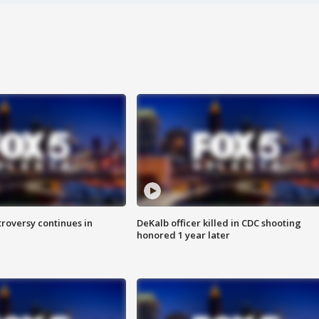
roversy continues in
DeKalb officer killed in CDC shooting
honored 1 year later