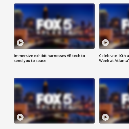
Immersive exhibit harnesses VR tech to
Celebrate 10th 
send you to space
Week at Atlanta'