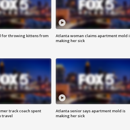
for throwing kittens from
Atlanta woman claims apartment mold i
making her sick
rmer track coach spent
Atlanta senior says apartment mold is
 travel
making her sick