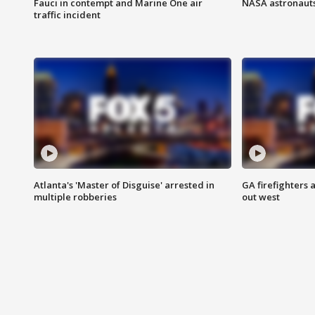
Fauci in contempt and Marine One air
NASA astronauts
traffic incident
Atlanta's 'Master of Disguise' arrested in
GA firefighters a
multiple robberies
out west