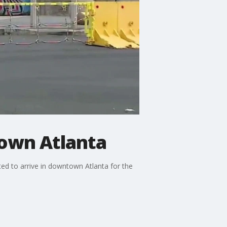
town Atlanta
ted to arrive in downtown Atlanta for the