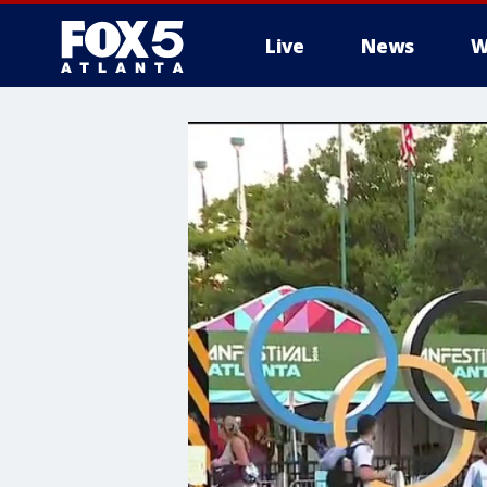
Live
News
W