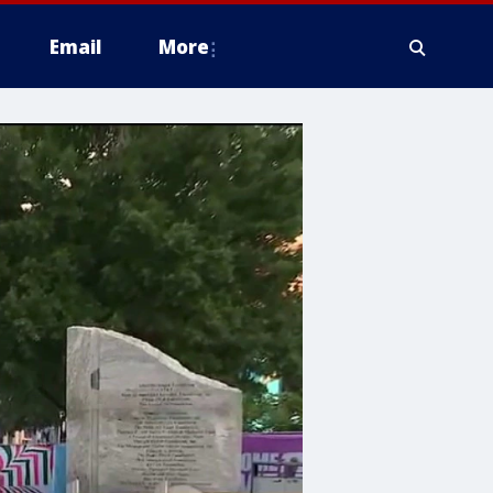
Email
More