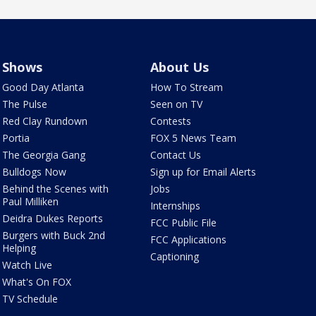
Shows
About Us
Good Day Atlanta
How To Stream
The Pulse
Seen on TV
Red Clay Rundown
Contests
Portia
FOX 5 News Team
The Georgia Gang
Contact Us
Bulldogs Now
Sign up for Email Alerts
Behind the Scenes with
Jobs
Paul Milliken
Internships
Deidra Dukes Reports
FCC Public File
Burgers with Buck 2nd
FCC Applications
Helping
Captioning
Watch Live
What's On FOX
TV Schedule