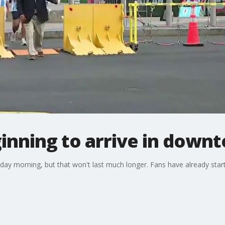
inning to arrive in down
esday morning, but that won't last much longer. Fans have already star